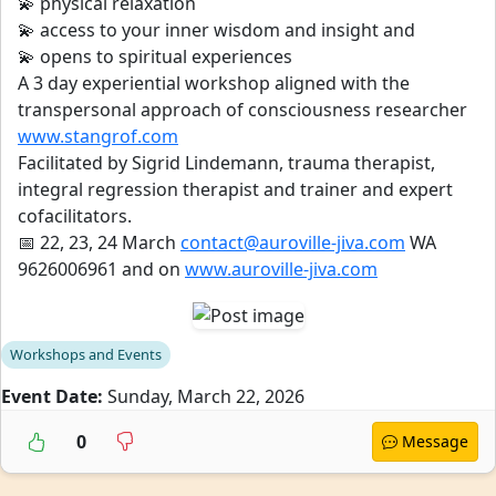
💫 physical relaxation
💫 access to your inner wisdom and insight and
💫 opens to spiritual experiences
A 3 day experiential workshop aligned with the
transpersonal approach of consciousness researcher
www.stangrof.com
Facilitated by Sigrid Lindemann, trauma therapist,
integral regression therapist and trainer and expert
cofacilitators.
📅 22, 23, 24 March
contact@auroville-jiva.com
WA
9626006961 and on
www.auroville-jiva.com
Workshops and Events
Event Date:
Sunday, March 22, 2026
0
Message