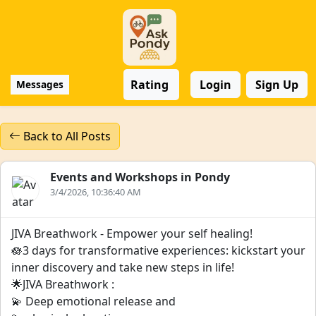
Rating
Login
Sign Up
Messages
Back to All Posts
Events and Workshops in Pondy
3/4/2026, 10:36:40 AM
JIVA Breathwork - Empower your self healing!
🪷3 days for transformative experiences: kickstart your
inner discovery and take new steps in life!
🌟JIVA Breathwork :
💫 Deep emotional release and