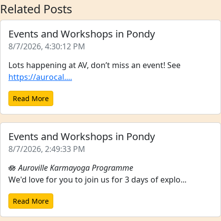
Related Posts
Events and Workshops in Pondy
8/7/2026, 4:30:12 PM
Lots happening at AV, don’t miss an event! See
https://aurocal....
Read More
Events and Workshops in Pondy
8/7/2026, 2:49:33 PM
🪷
Auroville Karmayoga Programme
We'd love for you to join us for 3 days of explo...
Read More