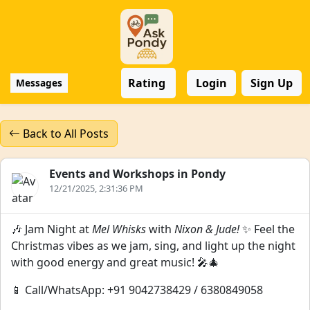
Rating
Login
Sign Up
Messages
Back to All Posts
Events and Workshops in Pondy
12/21/2025, 2:31:36 PM
🎶 Jam Night at
Mel Whisks
with
Nixon & Jude!
✨ Feel the
Christmas vibes as we jam, sing, and light up the night
with good energy and great music! 🎤🎄
📱 Call/WhatsApp: +91 9042738429 / 6380849058