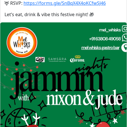
🦌 RSVP:
https://forms.gle/SnBqX4X4oKCfwSJ46
Let’s eat, drink & vibe this festive night! 🎁