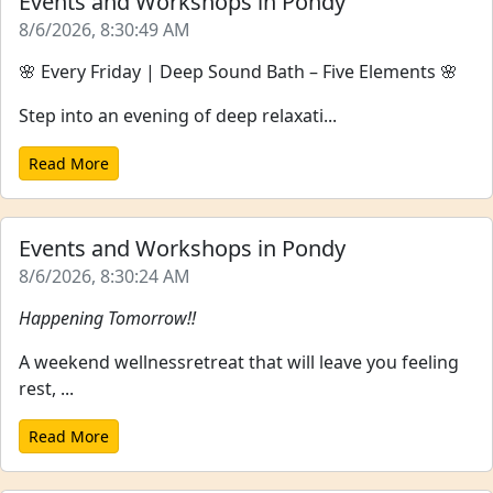
Events and Workshops in Pondy
8/6/2026, 8:30:49 AM
🌸 Every Friday | Deep Sound Bath – Five Elements 🌸
Step into an evening of deep relaxati...
Read More
Events and Workshops in Pondy
8/6/2026, 8:30:24 AM
Happening Tomorrow!!
A weekend wellnessretreat that will leave you feeling
rest, ...
Read More