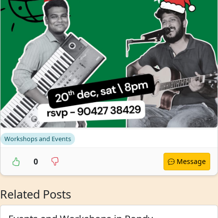
Workshops and Events
0
Message
Related Posts