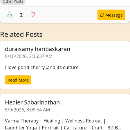
Other Posts
2
Message
Related Posts
duraisamy haribaskaran
5/10/2026, 2:36:37 AM
I love pondicherry ,and its culture
Read More
Healer Sabarinathan
5/9/2026, 8:09:54 AM
Varma Therapy | Healing | Wellness Retreat |
Laughter Yoga | Portrait | Caricature | Craft | 3D B...