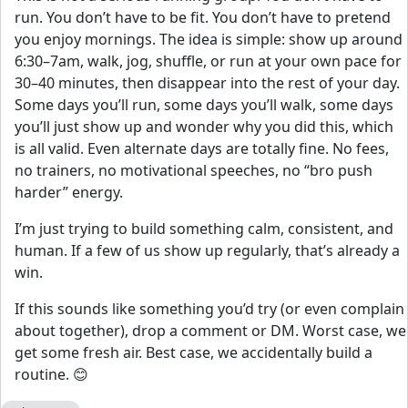
run. You don’t have to be fit. You don’t have to pretend
you enjoy mornings. The idea is simple: show up around
6:30–7am, walk, jog, shuffle, or run at your own pace for
30–40 minutes, then disappear into the rest of your day.
Some days you’ll run, some days you’ll walk, some days
you’ll just show up and wonder why you did this, which
is all valid. Even alternate days are totally fine. No fees,
no trainers, no motivational speeches, no “bro push
harder” energy.
I’m just trying to build something calm, consistent, and
human. If a few of us show up regularly, that’s already a
win.
If this sounds like something you’d try (or even complain
about together), drop a comment or DM. Worst case, we
get some fresh air. Best case, we accidentally build a
routine. 😊