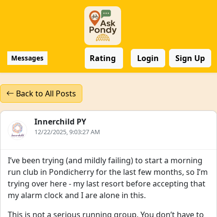
Rating
Login
Sign Up
Messages
Back to All Posts
Innerchild PY
12/22/2025, 9:03:27 AM
I’ve been trying (and mildly failing) to start a morning
run club in Pondicherry for the last few months, so I’m
trying over here - my last resort before accepting that
my alarm clock and I are alone in this.
This is not a serious running group. You don’t have to