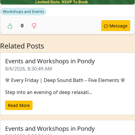
Workshops and Events
0
Message
Related Posts
Events and Workshops in Pondy
8/6/2026, 8:30:49 AM
🌸 Every Friday | Deep Sound Bath – Five Elements 🌸
Step into an evening of deep relaxati...
Read More
Events and Workshops in Pondy