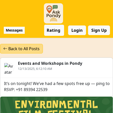
Rating
Login
Sign Up
Messages
Back to All Posts
Events and Workshops in Pondy
12/13/2025, 6:12:10 AM
It’s on tonight! We’ve had a few spots free up — ping to
RSVP: +91 89394 22539