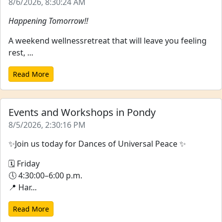
8/6/2026, 8:30:24 AM
Happening Tomorrow!!
A weekend wellnessretreat that will leave you feeling
rest, ...
Read More
Events and Workshops in Pondy
8/5/2026, 2:30:16 PM
✨Join us today for Dances of Universal Peace ✨
🗓 Friday
🕔 4:30:00–6:00 p.m.
📍 Har...
Read More