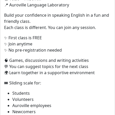
📍 Auroville Language Laboratory
Build your confidence in speaking English in a fun and
friendly class.
Each class is different. You can join any session.
✨ First class is FREE
✨ Join anytime
✨ No pre-registration needed
🧠 Games, discussions and writing activities
💬 You can suggest topics for the next class
🌍 Learn together in a supportive environment
🎟️ Sliding scale for:
Students
Volunteers
Auroville employees
Newcomers