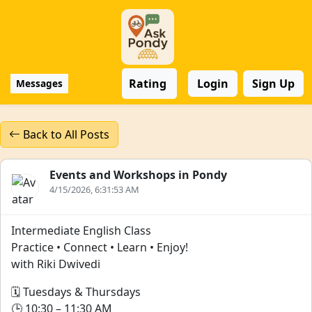
Rating
Login
Sign Up
Messages
Back to All Posts
Events and Workshops in Pondy
4/15/2026, 6:31:53 AM
Intermediate English Class
Practice • Connect • Learn • Enjoy!
with Riki Dwivedi
🗓️ Tuesdays & Thursdays
🕒 10:30 – 11:30 AM