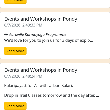
Events and Workshops in Pondy
8/7/2026, 2:49:33 PM
🪷
Auroville Karmayoga Programme
We'd love for you to join us for 3 days of explo...
Read More
Events and Workshops in Pondy
8/7/2026, 2:48:24 PM
Kalaripayatt for All with Urban Kalari.
Drop in Trail Classes tomorrow and the day after. ...
Read More