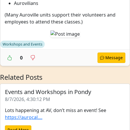
Aurovilians
(Many Auroville units support their volunteers and
employees to attend these classes.)
Workshops and Events
0
Message
Related Posts
Events and Workshops in Pondy
8/7/2026, 4:30:12 PM
Lots happening at AV, don’t miss an event! See
https://aurocal....
Read More