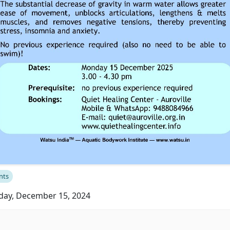
nts
ay, December 15, 2024