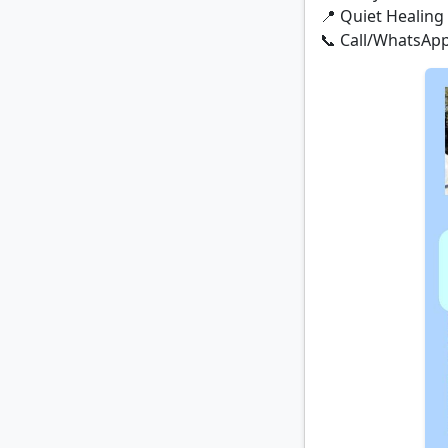
📍 Quiet Healing 
📞 Call/WhatsApp