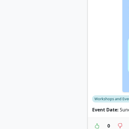
Workshops and Eve
Event Date:
Sund
0