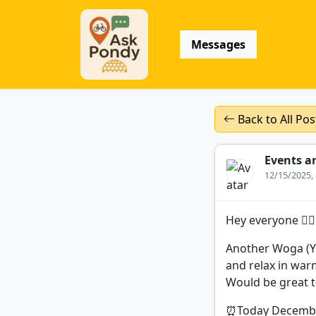
Messages
Back to All Pos
Events a
12/15/2025,
Hey everyone 🧘‍♀️🧘
Another Woga (Yo
and relax in war
Would be great t
⏰Today December