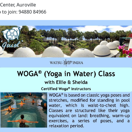
Center, Auroville
 to join: 94880 84966