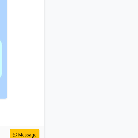
Message