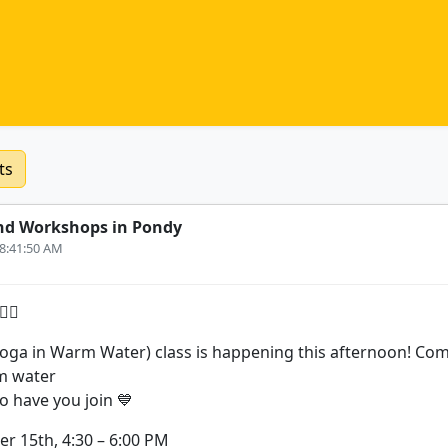
ts
nd Workshops in Pondy
 8:41:50 AM
‍♂️
ga in Warm Water) class is happening this afternoon! Come 
m water
o have you join 💙
 15th, 4:30 – 6:00 PM