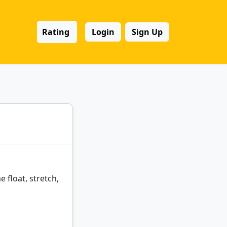
Rating
Login
Sign Up
float, stretch,