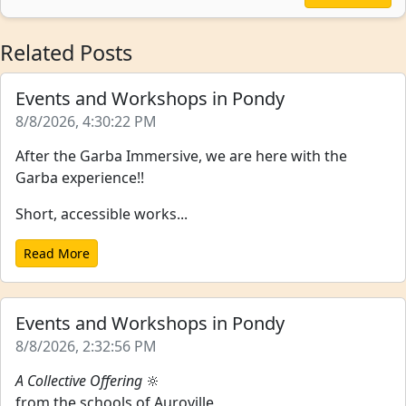
Related Posts
Events and Workshops in Pondy
8/8/2026, 4:30:22 PM
After the Garba Immersive, we are here with the
Garba experience!!
Short, accessible works...
Read More
Events and Workshops in Pondy
8/8/2026, 2:32:56 PM
A Collective Offering
🔆
from the schools of Auroville