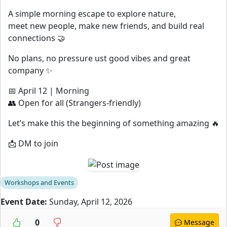
A simple morning escape to explore nature,
meet new people, make new friends, and build real
connections 🤝
No plans, no pressure ust good vibes and great
company ✨
📅 April 12 | Morning
👥 Open for all (Strangers-friendly)
Let’s make this the beginning of something amazing 🔥
📩 DM to join
Workshops and Events
Event Date:
Sunday, April 12, 2026
0
Message