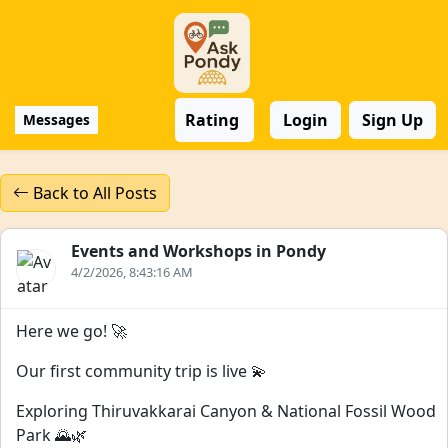
Rating
Login
Sign Up
Messages
Back to All Posts
Events and Workshops in Pondy
4/2/2026, 8:43:16 AM
Here we go! 🚀
Our first community trip is live 💫
Exploring Thiruvakkarai Canyon & National Fossil Wood
Park 🌄🌿