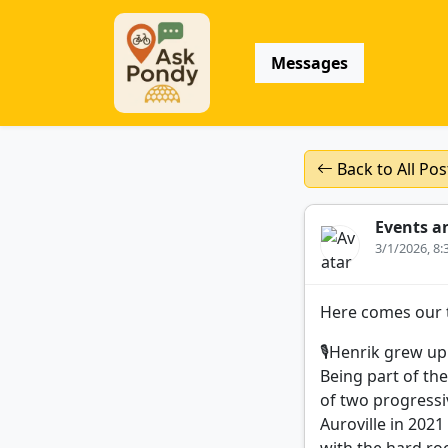
Messages
Back to All Pos
Events a
3/1/2026, 8
Here comes our t
🎙️Henrik grew u
Being part of th
of two progressiv
Auroville in 202