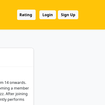
Rating
Login
Sign Up
rom 14 onwards.
ecoming a member
z. After joining
ently performs