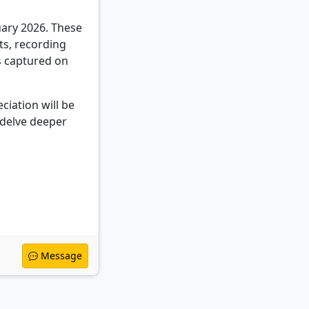
uary 2026. These
ts, recording
s captured on
ciation will be
 delve deeper
Message