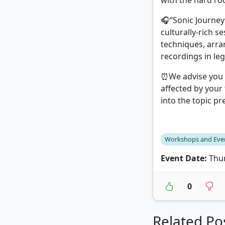
with the hard ro
🎧“Sonic Journey
culturally-rich s
techniques, arr
recordings in leg
⏰We advise you t
affected by your
into the topic p
Workshops and Eve
Event Date:
Thur
0
Related Po