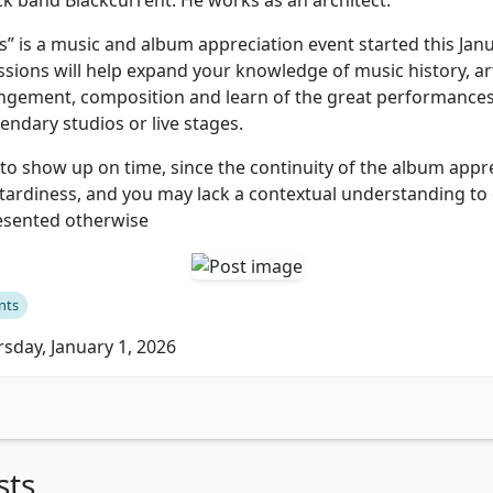
ck band Blackcurrent. He works as an architect.
s” is a music and album appreciation event started this Jan
essions will help expand your knowledge of music history, ar
angement, composition and learn of the great performance
endary studios or live stages.
o show up on time, since the continuity of the album appre
 tardiness, and you may lack a contextual understanding to
resented otherwise
nts
sday, January 1, 2026
sts