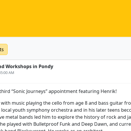
ts
nd Workshops in Pondy
:35:00 AM
hird “Sonic Journeys” appointment featuring Henrik!
p with music playing the cello from age 8 and bass guitar f
e local youth symphony orchestra and in his later teens b
e metal bands led him to explore the history of rock and jaz
1 he played with Bulletproof Funk and Deep Dawn, and curr