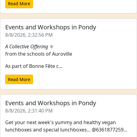
Read More
Events and Workshops in Pondy
8/8/2026, 2:32:56 PM
A Collective Offering
🔆
from the schools of Auroville
As part of Bonne Fête c...
Read More
Events and Workshops in Pondy
8/8/2026, 2:31:40 PM
Get your next week's yummy and healthy vegan
lunchboxes and special lunchboxes... @6361877259...