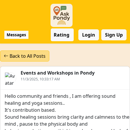
Rating
Login
Sign Up
Messages
Back to All Posts
Events and Workshops in Pondy
11/3/2025, 10:33:17 AM
Hello community and friends , I am offering sound
healing and yoga sessions..
It's contribution based.
Sound healing sessions bring clarity and calmness to the
mind , pause to the physical body and