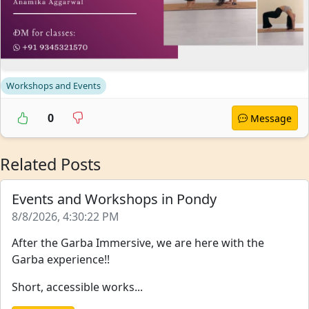
Workshops and Events
0
Message
Related Posts
Events and Workshops in Pondy
8/8/2026, 4:30:22 PM
After the Garba Immersive, we are here with the
Garba experience!!
Short, accessible works...