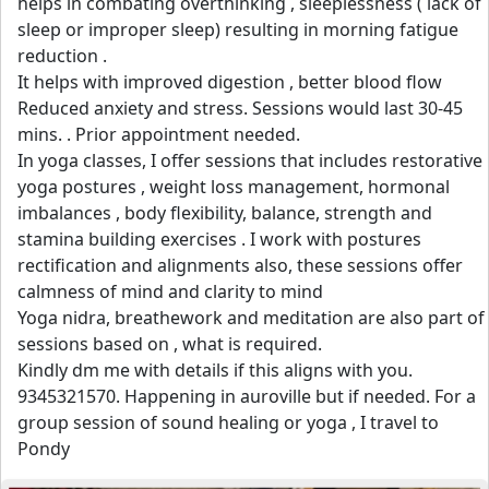
helps in combating overthinking , sleeplessness ( lack of
sleep or improper sleep) resulting in morning fatigue
reduction .
It helps with improved digestion , better blood flow
Reduced anxiety and stress. Sessions would last 30-45
mins. . Prior appointment needed.
In yoga classes, I offer sessions that includes restorative
yoga postures , weight loss management, hormonal
imbalances , body flexibility, balance, strength and
stamina building exercises . I work with postures
rectification and alignments also, these sessions offer
calmness of mind and clarity to mind
Yoga nidra, breathework and meditation are also part of
sessions based on , what is required.
Kindly dm me with details if this aligns with you.
9345321570. Happening in auroville but if needed. For a
group session of sound healing or yoga , I travel to
Pondy