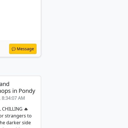
Message
 and
ops in Pondy
, 8:34:07 AM
L CHILLING 🔥
or strangers to
the darker side