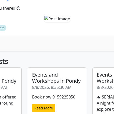
 there!! 😊
nts
sts
Events and
Events
n Pondy
Workshops in Pondy
Worksh
1 AM
8/8/2026, 8:35:30 AM
8/8/2026
m offered
Book now 9159225050
🔥 SERIA
 around
A night f
Read More
explore 