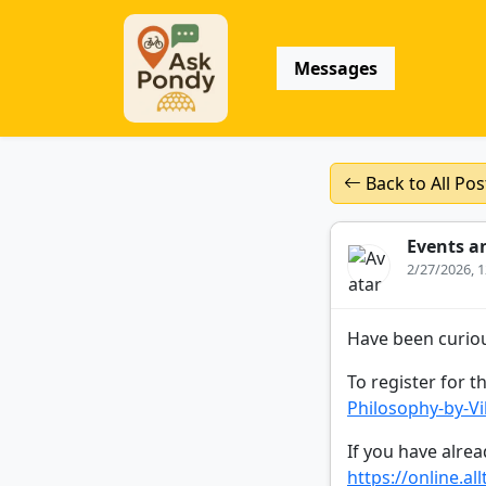
Messages
Back to All Pos
Events a
2/27/2026, 
Have been curiou
To register for th
Philosophy-by-V
If you have alread
https://online.al