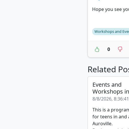
Hope you see you
Workshops and Eve
0
Related Po
Events and
Workshops i
8/8/2026, 8:36:4
This is a progra
for teens in and
Auroville.