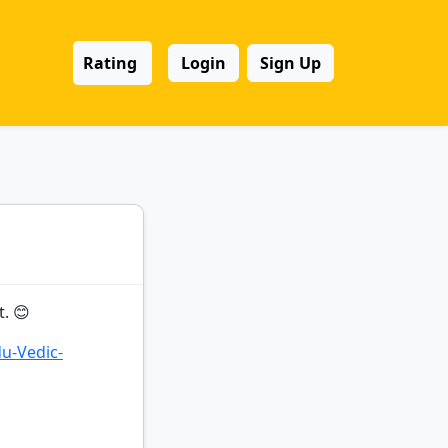
Rating
Login
Sign Up
. 😊
du-Vedic-