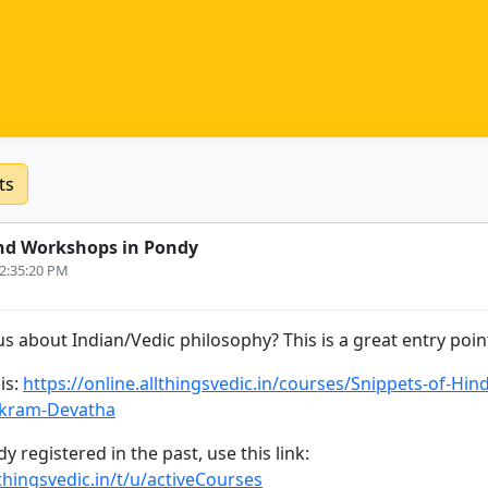
ts
nd Workshops in Pondy
12:35:20 PM
s about Indian/Vedic philosophy? This is a great entry point
is:
https://online.allthingsvedic.in/courses/Snippets-of-Hin
ikram-Devatha
y registered in the past, use this link:
lthingsvedic.in/t/u/activeCourses