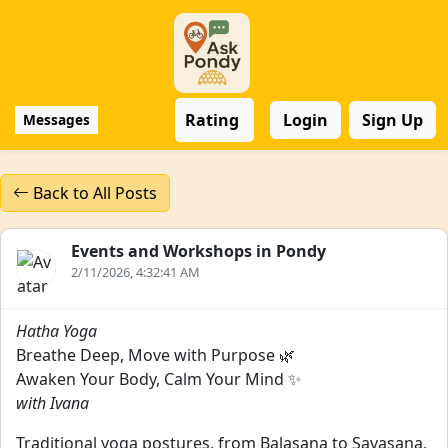
Rating
Login
Sign Up
Messages
Back to All Posts
Events and Workshops in Pondy
2/11/2026, 4:32:41 AM
Hatha Yoga
Breathe Deep, Move with Purpose 🌿
Awaken Your Body, Calm Your Mind ✨
with Ivana
Traditional yoga postures, from Balasana to Savasana,