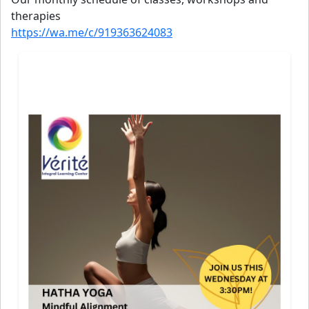
therapies
https://wa.me/c/919363624083