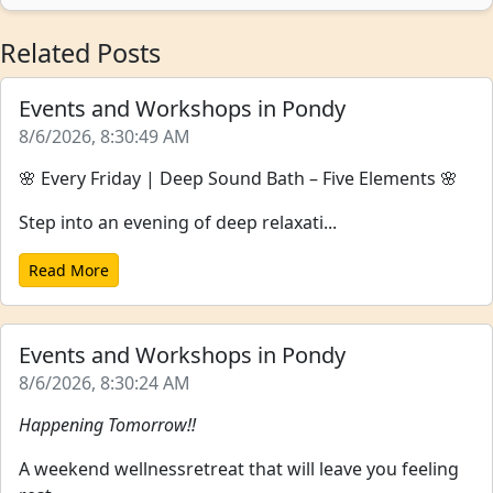
Related Posts
Events and Workshops in Pondy
8/6/2026, 8:30:49 AM
🌸 Every Friday | Deep Sound Bath – Five Elements 🌸
Step into an evening of deep relaxati...
Read More
Events and Workshops in Pondy
8/6/2026, 8:30:24 AM
Happening Tomorrow!!
A weekend wellnessretreat that will leave you feeling