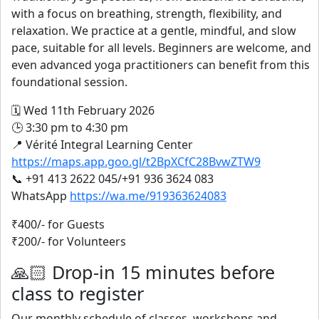
with a focus on breathing, strength, flexibility, and
relaxation. We practice at a gentle, mindful, and slow
pace, suitable for all levels. Beginners are welcome, and
even advanced yoga practitioners can benefit from this
foundational session.
🗓️ Wed 11th February 2026
🕒 3:30 pm to 4:30 pm
📍 Vérité Integral Learning Center
https://maps.app.goo.gl/t2BpXCfC28BvwZTW9
📞 +91 413 2622 045/+91 936 3624 083
WhatsApp
https://wa.me/919363624083
₹400/- for Guests
₹200/- for Volunteers
🙏🏻 Drop-in 15 minutes before
class to register
Our monthly schedule of classes, workshops and