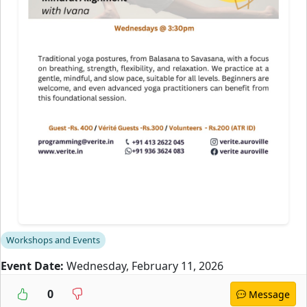
Workshops and Events
Event Date:
Wednesday, February 11, 2026
0
Message