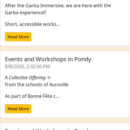
After the Garba Immersive, we are here with the
Garba experience!!
Short, accessible works...
Read More
Events and Workshops in Pondy
8/8/2026, 2:32:56 PM
A Collective Offering
🔆
from the schools of Auroville
As part of Bonne Fête c...
Read More