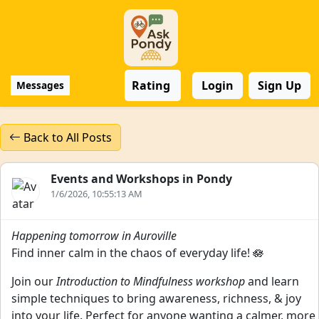
Rating
Login
Sign Up
Messages
Back to All Posts
Events and Workshops in Pondy
1/6/2026, 10:55:13 AM
Happening tomorrow in Auroville
Find inner calm in the chaos of everyday life! 🪷
Join our
Introduction to Mindfulness workshop
and learn
simple techniques to bring awareness, richness, & joy
into your life. Perfect for anyone wanting a calmer, more