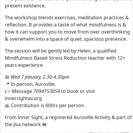
present existence.
The workshop blends exercises, meditation practices &
reflection. It provides a taste of what mindfulness is &
how it can support you to move from over overthinking
& overwhelm into a space of quiet, spacious presence.
The session will be gently led by Helen, a qualified
Mindfulness Based Stress Reduction teacher with 12+
years experience.
📅
Wed 7 January, 2.30-4.30pm
📍 In-person, Auroville.
👉 Message
7094753054
to book or visit
innersightav.org
🙏 Contribution is 600rs per person
From Inner Sight, a registered Auroville Activity & part of
the Jiva network 🪷