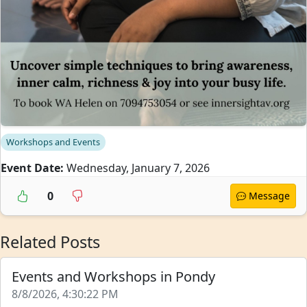
Workshops and Events
Event Date:
Wednesday, January 7, 2026
0
Message
Related Posts
Events and Workshops in Pondy
8/8/2026, 4:30:22 PM