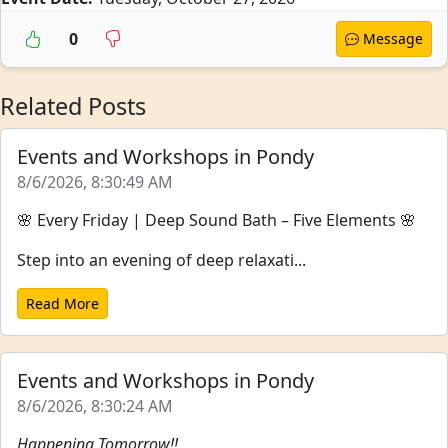
0
Message
Related Posts
Events and Workshops in Pondy
8/6/2026, 8:30:49 AM
🌸 Every Friday | Deep Sound Bath – Five Elements 🌸
Step into an evening of deep relaxati...
Read More
Events and Workshops in Pondy
8/6/2026, 8:30:24 AM
Happening Tomorrow!!