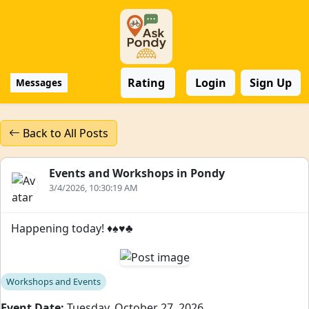
Rating
Login
Sign Up
Messages
Back to All Posts
Events and Workshops in Pondy
3/4/2026, 10:30:19 AM
Happening today! ♦️♠️♥️♣️
Workshops and Events
Event Date:
Tuesday, October 27, 2026