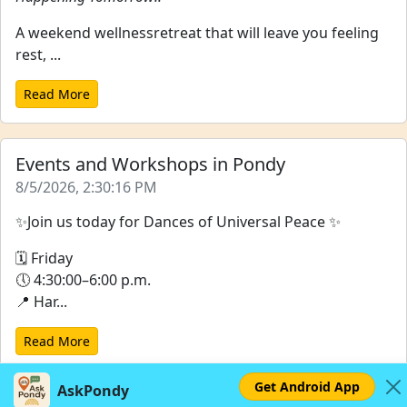
A weekend wellnessretreat that will leave you feeling
rest, ...
Read More
Events and Workshops in Pondy
8/5/2026, 2:30:16 PM
✨Join us today for Dances of Universal Peace ✨
🗓 Friday
🕔 4:30:00–6:00 p.m.
📍 Har...
Read More
Get Android App
AskPondy