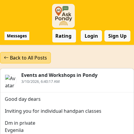
Rating
Login
Sign Up
Messages
Back to All Posts
Events and Workshops in Pondy
3/10/2026, 6:40:17 AM
Good day dears
Inviting you for individual handpan classes
Dm in private
Evgeniia