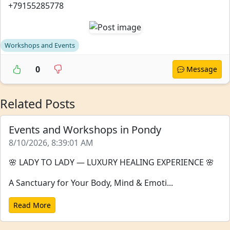
+79155285778
Workshops and Events
0
Message
Related Posts
Events and Workshops in Pondy
8/10/2026, 8:39:01 AM
🌸 LADY TO LADY — LUXURY HEALING EXPERIENCE 🌸
A Sanctuary for Your Body, Mind & Emoti...
Read More