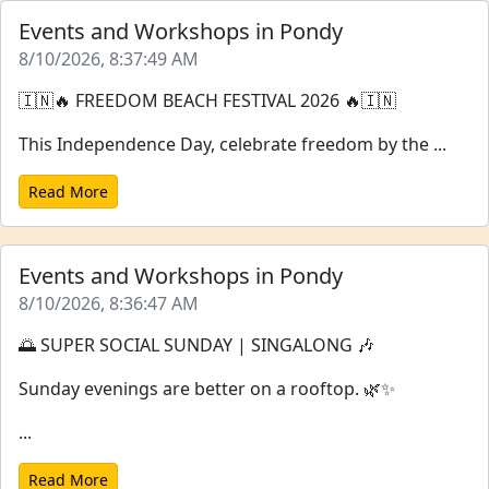
Events and Workshops in Pondy
8/10/2026, 8:37:49 AM
🇮🇳🔥 FREEDOM BEACH FESTIVAL 2026 🔥🇮🇳
This Independence Day, celebrate freedom by the ...
Read More
Events and Workshops in Pondy
8/10/2026, 8:36:47 AM
🌅 SUPER SOCIAL SUNDAY | SINGALONG 🎶
Sunday evenings are better on a rooftop. 🌿✨
...
Read More