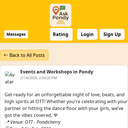
Rating
Login
Sign Up
Messages
Back to All Posts
Events and Workshops in Pondy
2/14/2026, 2:30:20 PM
Get ready for an unforgettable night of love, beats, and
high spirits at OTT! Whether you're celebrating with your
partner or hitting the dance floor with your girls, we’ve
got the vibes covered. 🌹
📍 Venue: OTT - Pondicherry