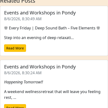
Related Posts
Events and Workshops in Pondy
8/6/2026, 8:30:49 AM
🌸 Every Friday | Deep Sound Bath – Five Elements 🌸
Step into an evening of deep relaxati...
Read More
Events and Workshops in Pondy
8/6/2026, 8:30:24 AM
Happening Tomorrow!!
A weekend wellnessretreat that will leave you feeling
rest, ...
Read More