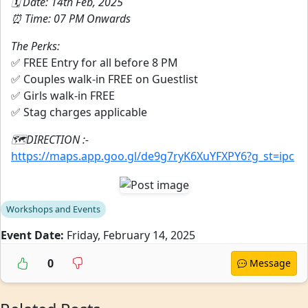
🗓️ Date: 14th Feb, 2025
⏰ Time: 07 PM Onwards
The Perks:
✅ FREE Entry for all before 8 PM
✅ Couples walk-in FREE on Guestlist
✅ Girls walk-in FREE
✅ Stag charges applicable
🗺️DIRECTION :-
https://maps.app.goo.gl/de9g7ryK6XuYFXPY6?g_st=ipc
Workshops and Events
Event Date:
Friday, February 14, 2025
0
Message