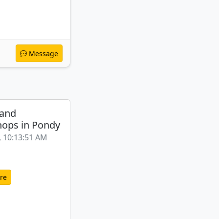
Message
 and
ops in Pondy
, 10:13:51 AM
re