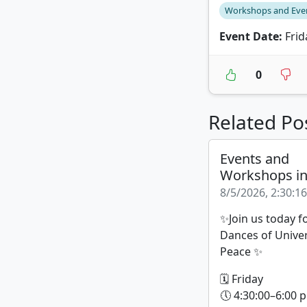
Workshops and Eve
Event Date:
Frid
0
Related Po
Events and
Workshops i
8/5/2026, 2:30:1
✨Join us today f
Dances of Unive
Peace ✨
🗓 Friday
🕔 4:30:00–6:00 p