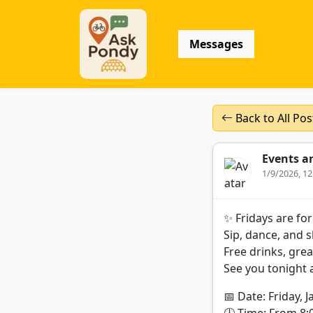
Messages
Back to All Pos
Events a
1/9/2026, 1
✨ Fridays are for
Sip, dance, and s
Free drinks, gre
See you tonight 
📅 Date: Friday, J