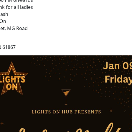
:00 PM onwards
nk for all ladies
lash
 On
eet, MG Road
0 61867