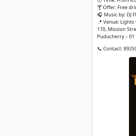
🕗 Time: From 8
🍸 Offer: Free dri
🎧 Music by: DJ F
📍 Venue: Lights
170, Mission Str
Puducherry – 01
📞 Contact: 8925