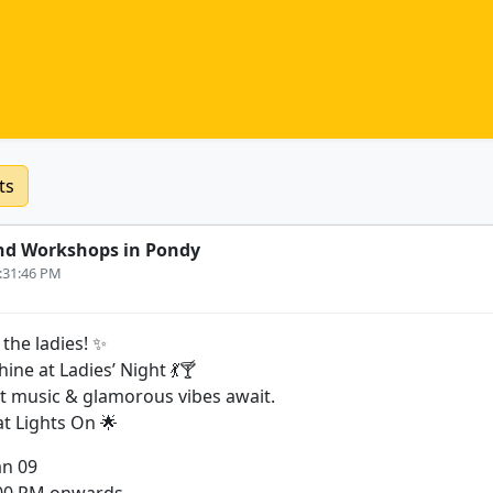
ts
nd Workshops in Pondy
2:31:46 PM
 the ladies! ✨
hine at Ladies’ Night 💃🍸
at music & glamorous vibes await.
at Lights On 🌟
an 09