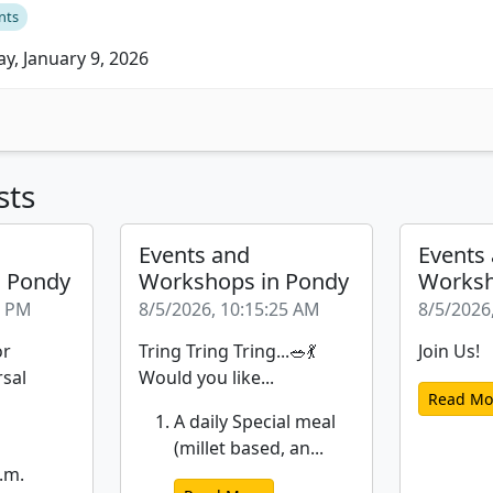
nts
ay, January 9, 2026
sts
Events and
Events
n Pondy
Workshops in Pondy
Worksh
6 PM
8/5/2026, 10:15:25 AM
8/5/2026
or
Tring Tring Tring...🥗💃
Join Us!
rsal
Would you like...
Read Mo
A daily Special meal
(millet based, an...
.m.