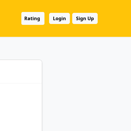
Rating
Login
Sign Up