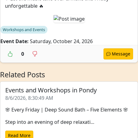
unforgettable 🔥
Workshops and Events
Event Date:
Saturday, October 24, 2026
0
Message
Related Posts
Events and Workshops in Pondy
8/6/2026, 8:30:49 AM
🌸 Every Friday | Deep Sound Bath – Five Elements 🌸
Step into an evening of deep relaxati...
Read More