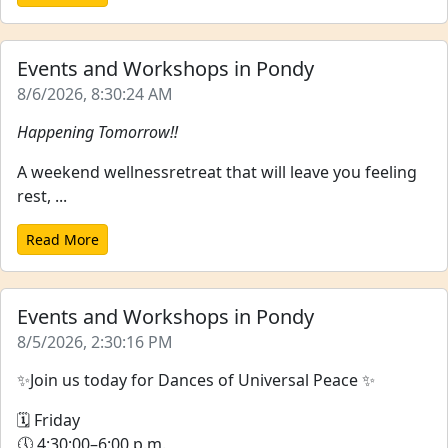
Events and Workshops in Pondy
8/6/2026, 8:30:24 AM
Happening Tomorrow!!
A weekend wellnessretreat that will leave you feeling
rest, ...
Read More
Events and Workshops in Pondy
8/5/2026, 2:30:16 PM
✨Join us today for Dances of Universal Peace ✨
🗓 Friday
🕔 4:30:00–6:00 p.m.