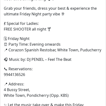
Grab your friends, dress your best & experience the
ultimate Friday Night party vibe 🥂
💃 Special for Ladies:
FREE SHOOTER all night 🍸
🗓 Friday Night
⏰ Party Time: Evening onwards
📍 Corazon Spanish Restobar, White Town, Puducherry
🎧 Music by: DJ PENIEL – Feel The Beat
📞 Reservations:
9944136526
📍 Address:
4 Bussy Street,
White Town, Pondicherry (Opp. KBS)
✨ Let the music take over & make this Friday