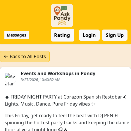
Rating
Login
Sign Up
Messages
Back to All Posts
Events and Workshops in Pondy
3/27/2026, 10:40:32 AM
🔥 FRIDAY NIGHT PARTY at Corazon Spanish Restobar 💃
Lights. Music. Dance. Pure Friday vibes ✨
This Friday, get ready to feel the beat with DJ PENIEL
spinning the hottest party tracks and keeping the dance
floor alive all night long 🎧🔥