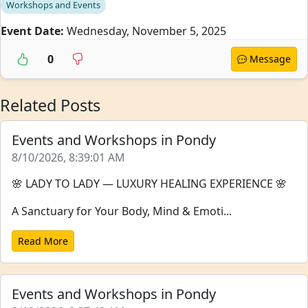
Workshops and Events
Event Date:
Wednesday, November 5, 2025
0
Message
Related Posts
Events and Workshops in Pondy
8/10/2026, 8:39:01 AM
🌸 LADY TO LADY — LUXURY HEALING EXPERIENCE 🌸
A Sanctuary for Your Body, Mind & Emoti...
Read More
Events and Workshops in Pondy