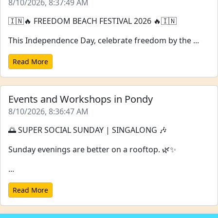
8/10/2026, 8:37:49 AM
🇮🇳🔥 FREEDOM BEACH FESTIVAL 2026 🔥🇮🇳
This Independence Day, celebrate freedom by the ...
Read More
Events and Workshops in Pondy
8/10/2026, 8:36:47 AM
🌅 SUPER SOCIAL SUNDAY | SINGALONG 🎶
Sunday evenings are better on a rooftop. 🌿✨
...
Read More