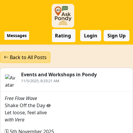
Rating
Login
Sign Up
Messages
Back to All Posts
Events and Workshops in Pondy
11/5/2025, 8:33:21 AM
Free Flow Wave
Shake Off the Day 🪷
Let loose, feel alive
with Vera
🗓️ 5th November 2025