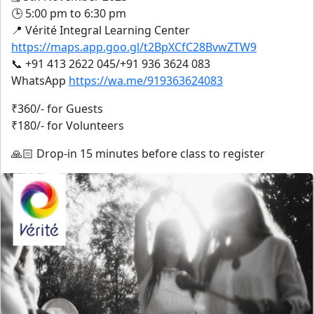
🕒 5:00 pm to 6:30 pm
📍 Vérité Integral Learning Center
https://maps.app.goo.gl/t2BpXCfC28BvwZTW9
📞 +91 413 2622 045/+91 936 3624 083
WhatsApp
https://wa.me/919363624083
₹360/- for Guests
₹180/- for Volunteers
🙏🏻 Drop-in 15 minutes before class to register