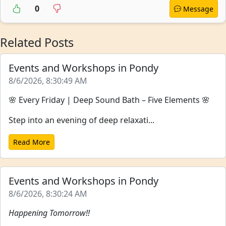
0
Message
Related Posts
Events and Workshops in Pondy
8/6/2026, 8:30:49 AM
🌸 Every Friday | Deep Sound Bath – Five Elements 🌸
Step into an evening of deep relaxati...
Read More
Events and Workshops in Pondy
8/6/2026, 8:30:24 AM
Happening Tomorrow!!