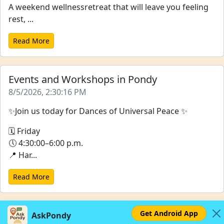
A weekend wellnessretreat that will leave you feeling
rest, ...
Read More
Events and Workshops in Pondy
8/5/2026, 2:30:16 PM
✨Join us today for Dances of Universal Peace ✨
🗓 Friday
🕔 4:30:00–6:00 p.m.
📍 Har...
Read More
Get Android App
AskPondy