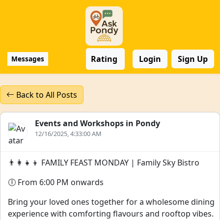
Rating
Login
Sign Up
Messages
Back to All Posts
Events and Workshops in Pondy
12/16/2025, 4:33:00 AM
👨‍👩‍👧‍👦 FAMILY FEAST MONDAY | Family Sky Bistro
🕕 From 6:00 PM onwards
Bring your loved ones together for a wholesome dining
experience with comforting flavours and rooftop vibes.