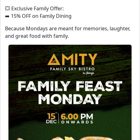
💥 Exclusive Family Offer:
➡️ 15% OFF on Family Dining
Because Mondays are meant for memories, laughter,
and great food with family.