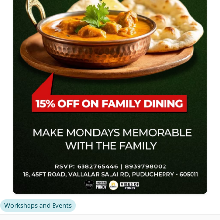
Workshops and Events