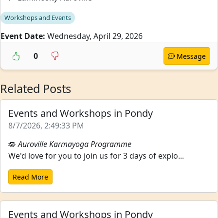
Workshops and Events
Event Date:
Wednesday, April 29, 2026
0
Message
Related Posts
Events and Workshops in Pondy
8/7/2026, 2:49:33 PM
🪷
Auroville Karmayoga Programme
We'd love for you to join us for 3 days of explo...
Read More
Events and Workshops in Pondy