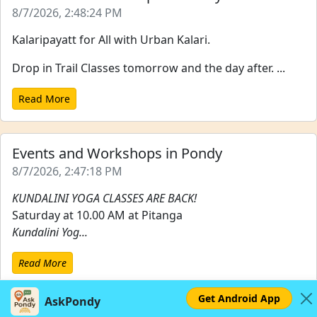
8/7/2026, 2:48:24 PM
Kalaripayatt for All with Urban Kalari.
Drop in Trail Classes tomorrow and the day after. ...
Read More
Events and Workshops in Pondy
8/7/2026, 2:47:18 PM
KUNDALINI YOGA CLASSES ARE BACK!
Saturday at 10.00 AM at Pitanga
Kundalini Yog...
Read More
Get Android App
AskPondy