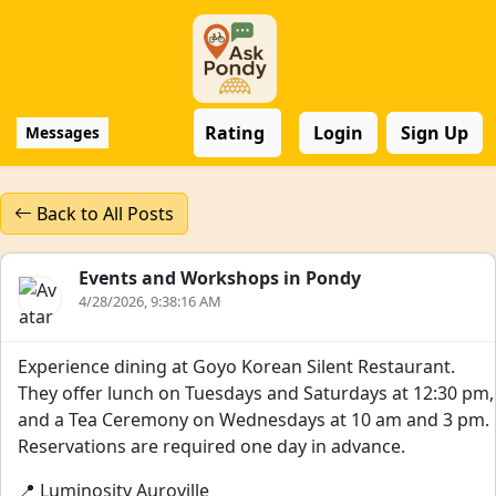
Rating
Login
Sign Up
Messages
Back to All Posts
Events and Workshops in Pondy
4/28/2026, 9:38:16 AM
Experience dining at Goyo Korean Silent Restaurant.
They offer lunch on Tuesdays and Saturdays at 12:30 pm,
and a Tea Ceremony on Wednesdays at 10 am and 3 pm.
Reservations are required one day in advance.
📍 Luminosity Auroville