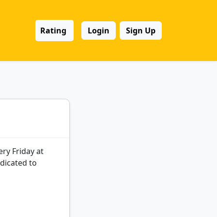
Rating
Login
Sign Up
ry Friday at
dicated to