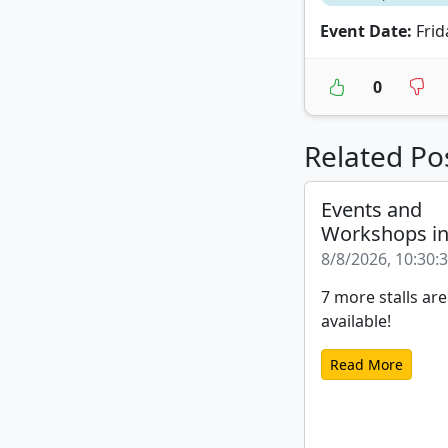
Event Date:
Frida
0
Related Po
Events and
Workshops i
8/8/2026, 10:30:
7 more stalls are
available!
Read More