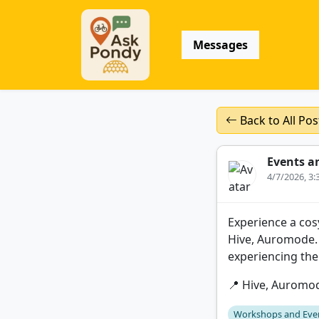
Messages
Back to All Pos
Events a
4/7/2026, 3
Experience a cos
Hive, Auromode. 
experiencing the
📍 Hive, Auromo
Workshops and Eve