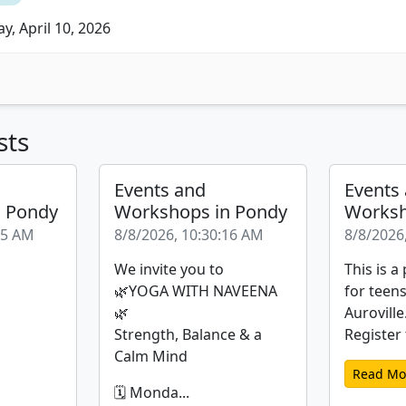
y, April 10, 2026
sts
Events and
Events
n Pondy
Workshops in Pondy
Worksh
35 AM
8/8/2026, 10:30:16 AM
8/8/2026
We invite you to
This is 
🌿YOGA WITH NAVEENA
for teen
🌿
Auroville
Strength, Balance & a
Register t
Calm Mind
Read Mo
🗓️ Monda...