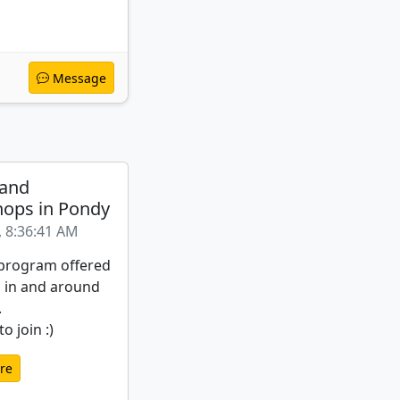
Message
 and
ops in Pondy
, 8:36:41 AM
a program offered
s in and around
.
o join :)
re