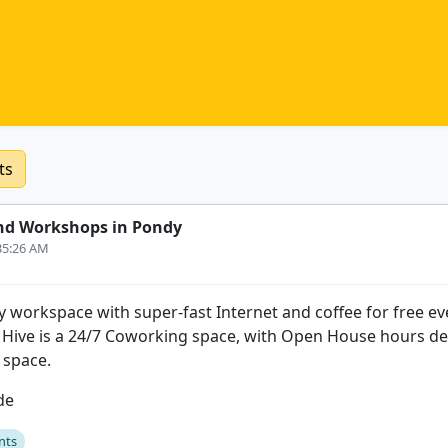
ts
nd Workshops in Pondy
:35:26 AM
y workspace with super-fast Internet and coffee for free eve
Hive is a 24/7 Coworking space, with Open House hours de
 space.
de
nts