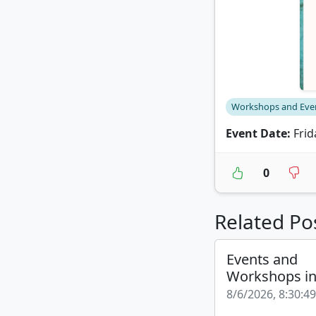
Workshops and Eve
Event Date:
Frid
0
Related Po
Events and
Workshops i
8/6/2026, 8:30:4