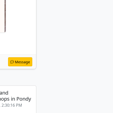
Message
 and
ops in Pondy
, 2:30:16 PM