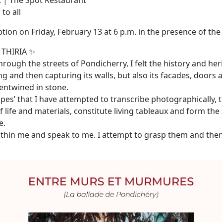
 | The Spot Restaurant
to all
ion on Friday, February 13 at 6 p.m. in the presence of the 
 THIRIA ✨
rough the streets of Pondicherry, I felt the history and her
g and then capturing its walls, but also its facades, doors
 entwined in stone.
apes’ that I have attempted to transcribe photographically,
of life and materials, constitute living tableaux and form the 
e.
thin me and speak to me. I attempt to grasp them and the