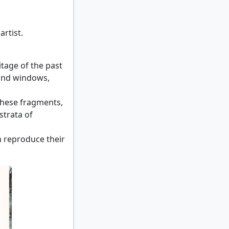
artist.
itage of the past
 and windows,
 these fragments,
strata of
n reproduce their