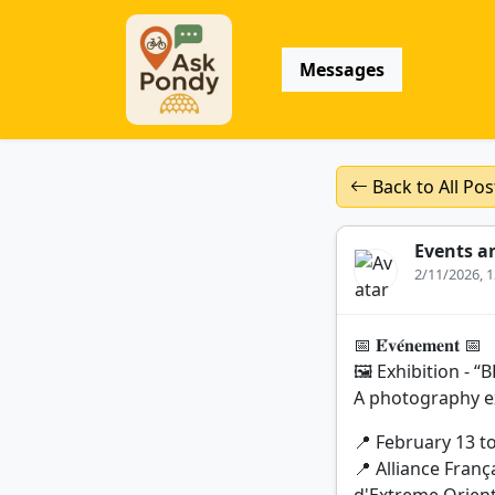
Messages
Back to All Pos
Events a
2/11/2026, 
📅 𝐄́𝐯𝐞́𝐧𝐞𝐦𝐞𝐧𝐭 📅
🖼️ Exhibition -
A photography ex
📍 February 13 t
📍 Alliance Franç