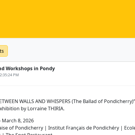
ts
nd Workshops in Pondy
12:35:24 PM
 “BETWEEN WALLS AND WHISPERS (The Ballad of Pondicherry)” 
hibition by Lorraine THIRIA.
o March 8, 2026
aise of Pondicherry | Institut Français de Pondichéry | Ecol