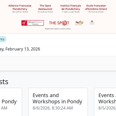
nts
ay, February 13, 2026
sts
Events and
Events
n Pondy
Workshops in Pondy
Worksh
9 AM
8/6/2026, 8:30:24 AM
8/5/2026