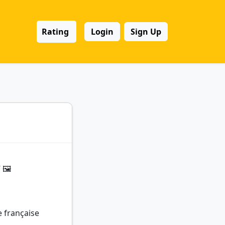
Rating
Login
Sign Up
🖼️
e française