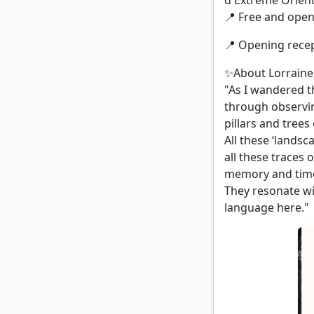
d'Extreme Orient
📍 Free and open 
📍 Opening recept
✨About Lorraine
"As I wandered th
through observin
pillars and trees
All these ‘landsc
all these traces 
memory and tim
They resonate wi
language here."