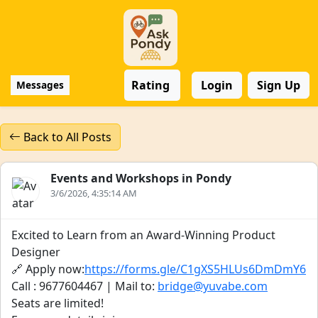
Rating
Login
Sign Up
Messages
Back to All Posts
Events and Workshops in Pondy
3/6/2026, 4:35:14 AM
Excited to Learn from an Award-Winning Product
Designer
🔗 Apply now:
https://forms.gle/C1gXS5HLUs6DmDmY6
Call : 9677604467 | Mail to:
bridge@yuvabe.com
Seats are limited!