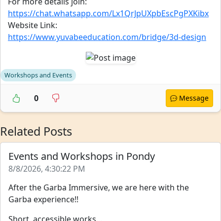
For more details join:
https://chat.whatsapp.com/Lx1QrJpUXpbEscPgPXKibx
Website Link:
https://www.yuvabeeducation.com/bridge/3d-design
Workshops and Events
0
Message
Related Posts
Events and Workshops in Pondy
8/8/2026, 4:30:22 PM
After the Garba Immersive, we are here with the
Garba experience!!
Short, accessible works...