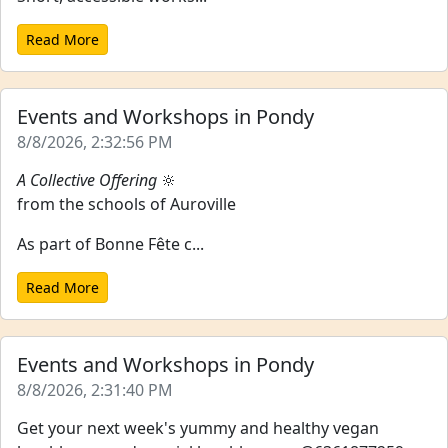
Read More
Events and Workshops in Pondy
8/8/2026, 2:32:56 PM
A Collective Offering
🔆
from the schools of Auroville
As part of Bonne Fête c...
Read More
Events and Workshops in Pondy
8/8/2026, 2:31:40 PM
Get your next week's yummy and healthy vegan