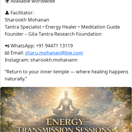
🌍 Available worldwide
👤 Facilitator:
Sharookh Mohanan
Tantra Specialist • Energy Healer • Meditation Guide
Founder – Gita Tantra Research Foundation
📲 WhatsApp: +91 94471 13119
📧 Email:
sharu.mohanan@live.com
Instagram: sharookh.mohanann
“Return to your inner temple — where healing happens
naturally.”