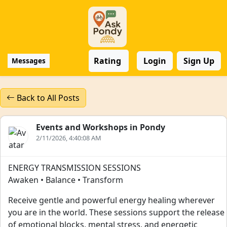
Rating
Login
Sign Up
Messages
Back to All Posts
Events and Workshops in Pondy
2/11/2026, 4:40:08 AM
ENERGY TRANSMISSION SESSIONS
Awaken • Balance • Transform
Receive gentle and powerful energy healing wherever
you are in the world. These sessions support the release
of emotional blocks, mental stress, and energetic