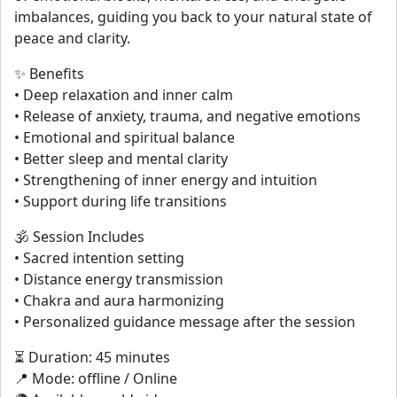
imbalances, guiding you back to your natural state of
peace and clarity.
✨ Benefits
• Deep relaxation and inner calm
• Release of anxiety, trauma, and negative emotions
• Emotional and spiritual balance
• Better sleep and mental clarity
• Strengthening of inner energy and intuition
• Support during life transitions
🕉 Session Includes
• Sacred intention setting
• Distance energy transmission
• Chakra and aura harmonizing
• Personalized guidance message after the session
⏳ Duration: 45 minutes
📍 Mode: offline / Online