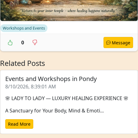
Workshops and Events
0
Message
Related Posts
Events and Workshops in Pondy
8/10/2026, 8:39:01 AM
🌸 LADY TO LADY — LUXURY HEALING EXPERIENCE 🌸
A Sanctuary for Your Body, Mind & Emoti...
Read More