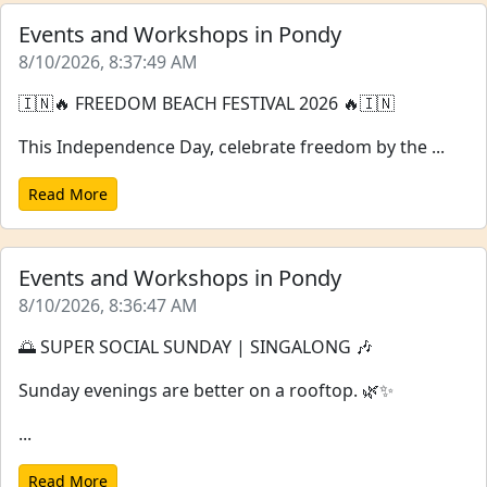
Events and Workshops in Pondy
8/10/2026, 8:37:49 AM
🇮🇳🔥 FREEDOM BEACH FESTIVAL 2026 🔥🇮🇳
This Independence Day, celebrate freedom by the ...
Read More
Events and Workshops in Pondy
8/10/2026, 8:36:47 AM
🌅 SUPER SOCIAL SUNDAY | SINGALONG 🎶
Sunday evenings are better on a rooftop. 🌿✨
...
Read More