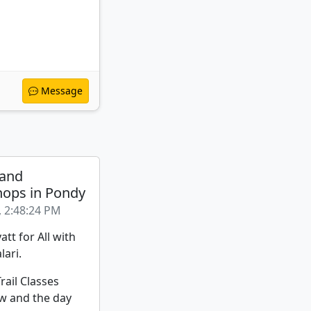
Message
 and
ops in Pondy
, 2:48:24 PM
att for All with
lari.
rail Classes
w and the day