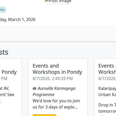
nts
ay, March 1, 2026
sts
Events and
Events
n Pondy
Workshops in Pondy
Worksh
2 PM
8/7/2026, 2:49:33 PM
8/7/2026
t AV,
🪷
Auroville Karmayoga
Kalaripay
ent! See
Programme
Urban Ka
.
We'd love for you to join
Drop in T
us for 3 days of explo...
tomorro