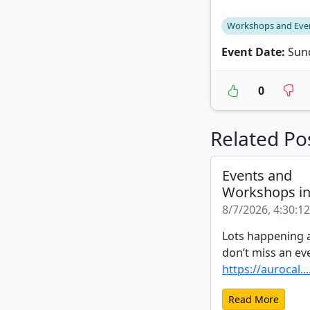
Workshops and Eve
Event Date:
Sund
0
Related Po
Events and
Workshops i
8/7/2026, 4:30:1
Lots happening a
don’t miss an ev
https://aurocal...
Read More