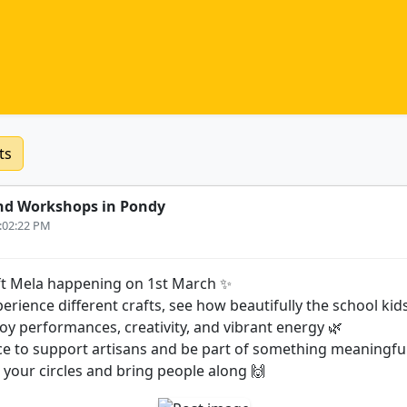
ts
nd Workshops in Pondy
3:02:22 PM
t Mela happening on 1st March ✨
rience different crafts, see how beautifully the school ki
joy performances, creativity, and vibrant energy 🌿
ance to support artisans and be part of something meaningfu
n your circles and bring people along 🙌