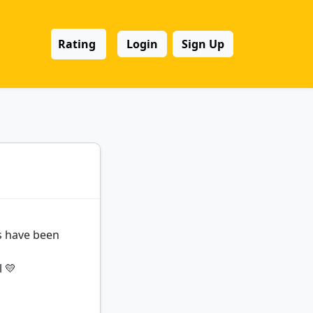
Rating
Login
Sign Up
ds have been
l 💛