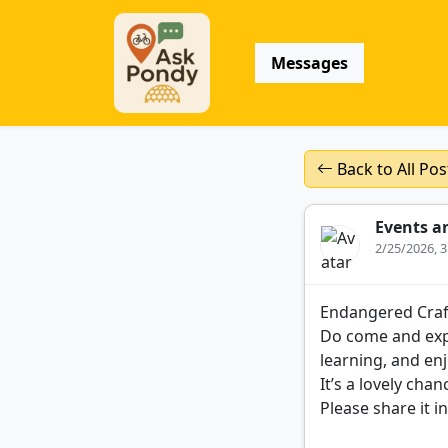
Messages
Back to All Pos
Events a
2/25/2026, 
Endangered Craf
Do come and expe
learning, and en
It’s a lovely ch
Please share it i