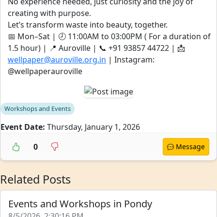
No experience needed, just curiosity and the joy of
creating with purpose.
Let’s transform waste into beauty, together.
📅 Mon–Sat | 🕗 11:00AM to 03:00PM ( For a duration of
1.5 hour) | 📍 Auroville | 📞 ‪‪‪‪+91 93857 44722‬‬‬‬ | 📩
wellpaper@auroville.org.in
| Instagram:
@wellpaperauroville
Workshops and Events
Event Date:
Thursday, January 1, 2026
0
Message
Related Posts
Events and Workshops in Pondy
8/5/2026, 2:30:16 PM