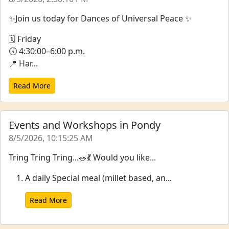
✨Join us today for Dances of Universal Peace ✨
🗓 Friday
🕔 4:30:00–6:00 p.m.
📍 Har...
Read More
Events and Workshops in Pondy
8/5/2026, 10:15:25 AM
Tring Tring Tring...🥗💃 Would you like...
A daily Special meal (millet based, an...
Read More