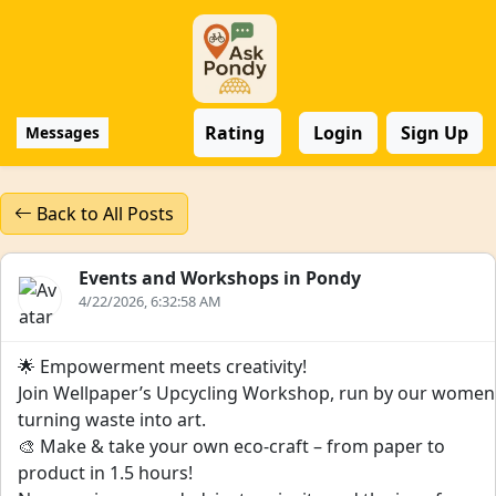
Rating
Login
Sign Up
Messages
Back to All Posts
Events and Workshops in Pondy
4/22/2026, 6:32:58 AM
🌟 Empowerment meets creativity!
Join Wellpaper’s Upcycling Workshop, run by our women
turning waste into art.
🎨 Make & take your own eco-craft – from paper to
product in 1.5 hours!