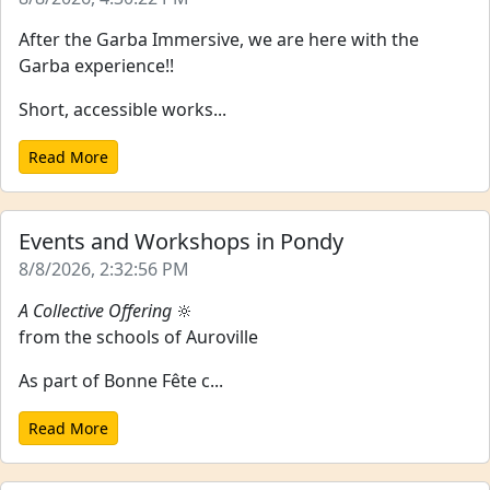
After the Garba Immersive, we are here with the
Garba experience!!
Short, accessible works...
Read More
Events and Workshops in Pondy
8/8/2026, 2:32:56 PM
A Collective Offering
🔆
from the schools of Auroville
As part of Bonne Fête c...
Read More