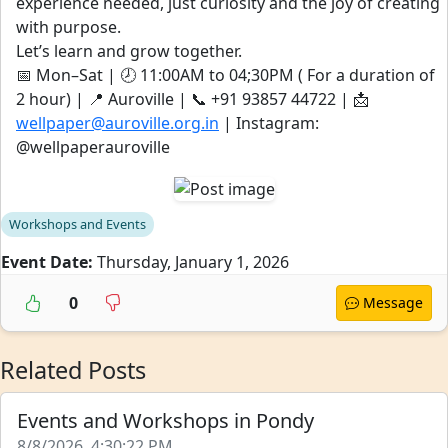
experience needed, just curiosity and the joy of creating
with purpose.
Let’s learn and grow together.
📅 Mon–Sat | 🕗 11:00AM to 04;30PM ( For a duration of
2 hour) | 📍 Auroville | 📞 ‪‪‪‪‪+91 93857 44722‬‬‬‬‬ | 📩
wellpaper@auroville.org.in
| Instagram:
@wellpaperauroville
Workshops and Events
Event Date:
Thursday, January 1, 2026
0
Message
Related Posts
Events and Workshops in Pondy
8/8/2026, 4:30:22 PM