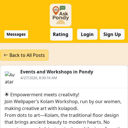
Rating
Login
Sign Up
Messages
Back to All Posts
Events and Workshops in Pondy
4/27/2026, 8:30:16 AM
🌟 Empowerment meets creativity!
Join Wellpaper’s Kolam Workshop, run by our women,
making creative art with kolapodi.
From dots to art—Kolam, the traditional floor design
that brings ancient beauty to modern hearts. No