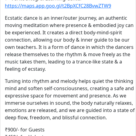
https://maps.app.goo.gl/t2BpXCfC28BvwZTW9
Ecstatic dance is an inner/outer journey, an authentic
moving meditation where presence & embodied joy can
be experienced. It creates a direct body-mind-spirit
connection, allowing our body & inner guide to be our
own teachers. It is a form of dance in which the dancers
release themselves to the rhythm & move freely as the
music takes them, leading to a trance-like state & a
feeling of ecstasy.
Tuning into rhythm and melody helps quiet the thinking
mind and soften self-consciousness, creating a safe and
expressive space for movement and presence. As we
immerse ourselves in sound, the body naturally relaxes,
emotions are released, and we are guided into a state of
deep flow, freedom, and blissful connection.
₹900/- for Guests