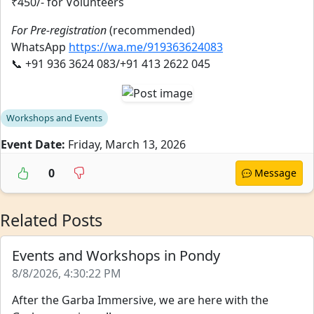
₹450/- for Volunteers
For Pre-registration
(recommended)
WhatsApp
https://wa.me/919363624083
📞 +91 936 3624 083/+91 413 2622 045
Workshops and Events
Event Date:
Friday, March 13, 2026
0
Message
Related Posts
Events and Workshops in Pondy
8/8/2026, 4:30:22 PM
After the Garba Immersive, we are here with the