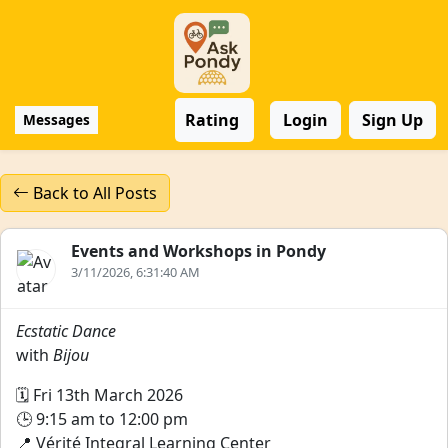
Rating
Login
Sign Up
Messages
Back to All Posts
Events and Workshops in Pondy
3/11/2026, 6:31:40 AM
Ecstatic Dance
with
Bijou
🗓️ Fri 13th March 2026
🕒 9:15 am to 12:00 pm
📍 Vérité Integral Learning Center