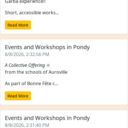
Garba experience!!
Short, accessible works...
Read More
Events and Workshops in Pondy
8/8/2026, 2:32:56 PM
A Collective Offering
🔆
from the schools of Auroville
As part of Bonne Fête c...
Read More
Events and Workshops in Pondy
8/8/2026, 2:31:40 PM