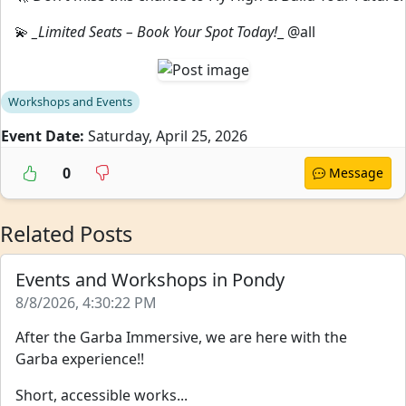
💫
_Limited Seats – Book Your Spot Today!
_ @all
Workshops and Events
Event Date:
Saturday, April 25, 2026
0
Message
Related Posts
Events and Workshops in Pondy
8/8/2026, 4:30:22 PM
After the Garba Immersive, we are here with the
Garba experience!!
Short, accessible works...