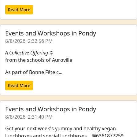
Read More
Events and Workshops in Pondy
8/8/2026, 2:32:56 PM
A Collective Offering
🔆
from the schools of Auroville
As part of Bonne Fête c...
Read More
Events and Workshops in Pondy
8/8/2026, 2:31:40 PM
Get your next week's yummy and healthy vegan
lunchboxes and special lunchboxes... @6361877259...