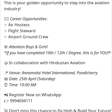
This is your golden opportunity to step into the aviation
industry!
👨‍✈️
Career Opportunities:
✨ Air Hostess
✨ Flight Steward
✨ Airport Ground Crew
🚨
Attention Boys & Girls!
*If you have completed 10th / 12th / Degree, this is for YOU!
*
🤝 In collaboration with Hindustan Aviation
📍
Venue: Annamalai Hotel International, Pondicherry
📅
Date: 25th April (Saturday)
⏰
Time: 10:00 AM
📲 Register Now on WhatsApp:
👉 9994694111
🚀 Don’t miss this chance to Fly High & Build Your Future!