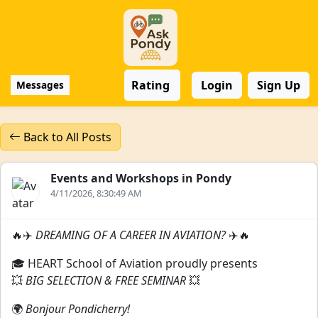
Rating
Login
Sign Up
Messages
Back to All Posts
Events and Workshops in Pondy
4/11/2026, 8:30:49 AM
🔥✈️
DREAMING OF A CAREER IN AVIATION?
✈️🔥
🎓 HEART School of Aviation proudly presents
💥
BIG SELECTION & FREE SEMINAR
💥
🌍
Bonjour Pondicherry!