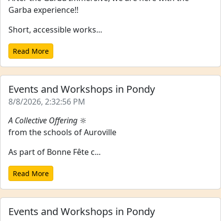
Garba experience!!
Short, accessible works...
Read More
Events and Workshops in Pondy
8/8/2026, 2:32:56 PM
A Collective Offering
🔆
from the schools of Auroville
As part of Bonne Fête c...
Read More
Events and Workshops in Pondy