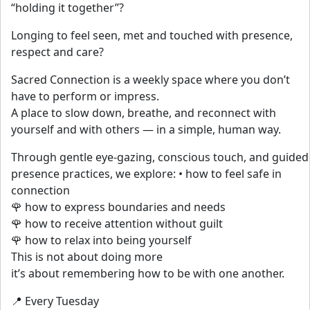
“holding it together”?
Longing to feel seen, met and touched with presence,
respect and care?
Sacred Connection is a weekly space where you don’t
have to perform or impress.
A place to slow down, breathe, and reconnect with
yourself and with others — in a simple, human way.
Through gentle eye-gazing, conscious touch, and guided
presence practices, we explore: • how to feel safe in
connection
🌹 how to express boundaries and needs
🌹 how to receive attention without guilt
🌹 how to relax into being yourself
This is not about doing more
it’s about remembering how to be with one another.
📍 Every Tuesday