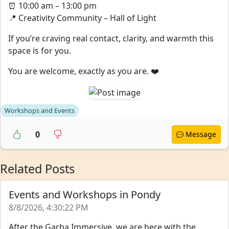
⏰ 10:00 am – 13:00 pm
📍 Creativity Community – Hall of Light
If you’re craving real contact, clarity, and warmth this
space is for you.
You are welcome, exactly as you are. ❤️
Workshops and Events
0
Message
Related Posts
Events and Workshops in Pondy
8/8/2026, 4:30:22 PM
After the Garba Immersive, we are here with the