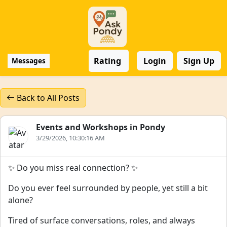
Rating
Login
Sign Up
Messages
Back to All Posts
Events and Workshops in Pondy
3/29/2026, 10:30:16 AM
✨ Do you miss real connection? ✨
Do you ever feel surrounded by people, yet still a bit
alone?
Tired of surface conversations, roles, and always