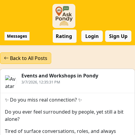
Rating
Login
Sign Up
Messages
Back to All Posts
Events and Workshops in Pondy
3/7/2026, 12:35:31 PM
✨ Do you miss real connection? ✨
Do you ever feel surrounded by people, yet still a bit
alone?
Tired of surface conversations, roles, and always