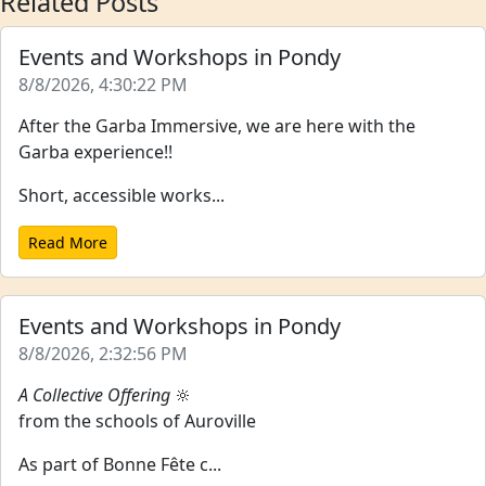
Related Posts
Events and Workshops in Pondy
8/8/2026, 4:30:22 PM
After the Garba Immersive, we are here with the
Garba experience!!
Short, accessible works...
Read More
Events and Workshops in Pondy
8/8/2026, 2:32:56 PM
A Collective Offering
🔆
from the schools of Auroville
As part of Bonne Fête c...