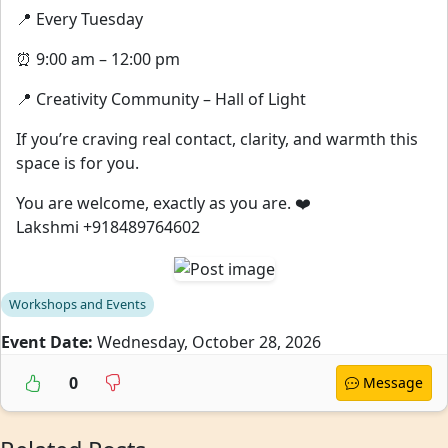
📍 Every Tuesday
⏰ 9:00 am – 12:00 pm
📍 Creativity Community – Hall of Light
If you’re craving real contact, clarity, and warmth this
space is for you.
You are welcome, exactly as you are. ❤️
Lakshmi +918489764602
Workshops and Events
Event Date:
Wednesday, October 28, 2026
0
Message