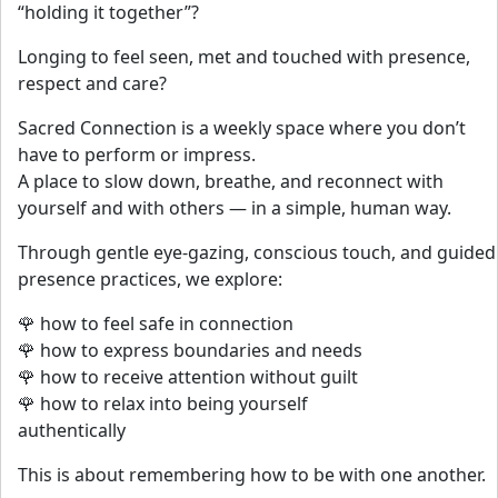
“holding it together”?
Longing to feel seen, met and touched with presence,
respect and care?
Sacred Connection is a weekly space where you don’t
have to perform or impress.
A place to slow down, breathe, and reconnect with
yourself and with others — in a simple, human way.
Through gentle eye-gazing, conscious touch, and guided
presence practices, we explore:
🌹 how to feel safe in connection
🌹 how to express boundaries and needs
🌹 how to receive attention without guilt
🌹 how to relax into being yourself
authentically
This is about remembering how to be with one another.