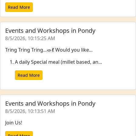
Read More
Events and Workshops in Pondy
8/5/2026, 10:15:25 AM
Tring Tring Tring...🥗💃 Would you like...
A daily Special meal (millet based, an...
Read More
Events and Workshops in Pondy
8/5/2026, 10:13:51 AM
Join Us!
Read More