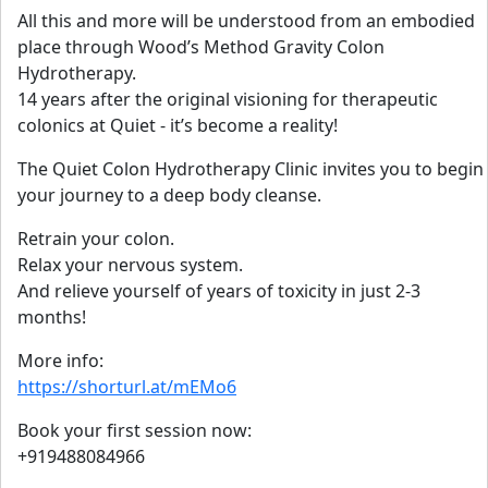
All this and more will be understood from an embodied
place through Wood’s Method Gravity Colon
Hydrotherapy.
14 years after the original visioning for therapeutic
colonics at Quiet - it’s become a reality!
The Quiet Colon Hydrotherapy Clinic invites you to begin
your journey to a deep body cleanse.
Retrain your colon.
Relax your nervous system.
And relieve yourself of years of toxicity in just 2-3
months!
More info:
https://shorturl.at/mEMo6
Book your first session now:
+919488084966