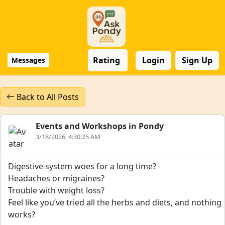
Rating
Login
Sign Up
Messages
Back to All Posts
Events and Workshops in Pondy
3/18/2026, 4:30:25 AM
Digestive system woes for a long time?
Headaches or migraines?
Trouble with weight loss?
Feel like you’ve tried all the herbs and diets, and nothing
works?