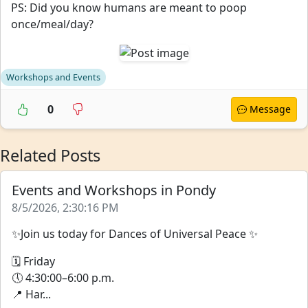
PS: Did you know humans are meant to poop
once/meal/day?
Workshops and Events
0
Message
Related Posts
Events and Workshops in Pondy
8/5/2026, 2:30:16 PM
✨Join us today for Dances of Universal Peace ✨
🗓 Friday
🕔 4:30:00–6:00 p.m.
📍 Har...