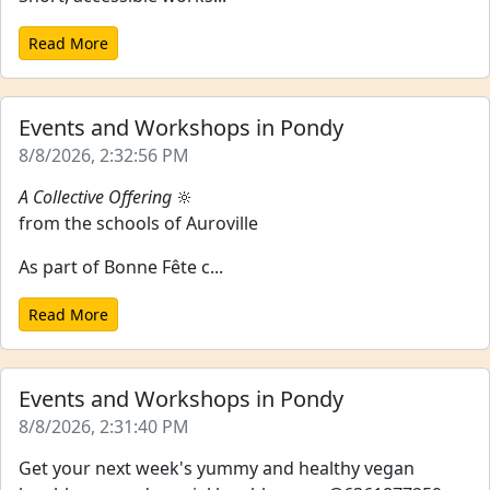
Read More
Events and Workshops in Pondy
8/8/2026, 2:32:56 PM
A Collective Offering
🔆
from the schools of Auroville
As part of Bonne Fête c...
Read More
Events and Workshops in Pondy
8/8/2026, 2:31:40 PM
Get your next week's yummy and healthy vegan