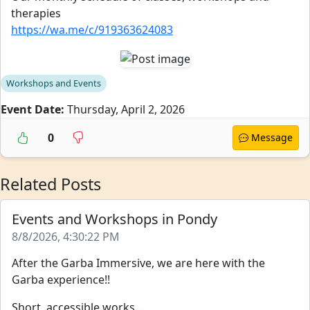
therapies
https://wa.me/c/919363624083
Workshops and Events
Event Date:
Thursday, April 2, 2026
0
Message
Related Posts
Events and Workshops in Pondy
8/8/2026, 4:30:22 PM
After the Garba Immersive, we are here with the
Garba experience!!
Short, accessible works...