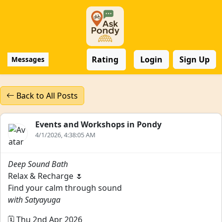
Rating
Login
Sign Up
Messages
Back to All Posts
Events and Workshops in Pondy
4/1/2026, 4:38:05 AM
Deep Sound Bath
Relax & Recharge 🌷
Find your calm through sound
with Satyayuga
🗓️ Thu 2nd Apr 2026