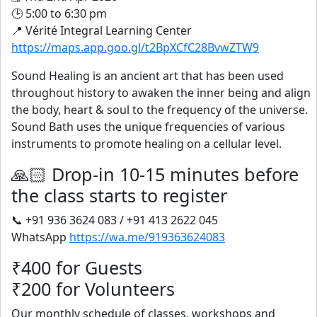
🕒 5:00 to 6:30 pm
📍 Vérité Integral Learning Center
https://maps.app.goo.gl/t2BpXCfC28BvwZTW9
Sound Healing is an ancient art that has been used
throughout history to awaken the inner being and align
the body, heart & soul to the frequency of the universe.
Sound Bath uses the unique frequencies of various
instruments to promote healing on a cellular level.
🙏🏻 Drop-in 10-15 minutes before
the class starts to register
📞 +91 936 3624 083 / +91 413 2622 045
WhatsApp
https://wa.me/919363624083
₹400 for Guests
₹200 for Volunteers
Our monthly schedule of classes, workshops and