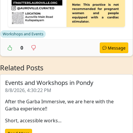
Workshops and Events
0
Message
Related Posts
Events and Workshops in Pondy
8/8/2026, 4:30:22 PM
After the Garba Immersive, we are here with the
Garba experience!!
Short, accessible works...