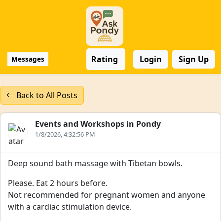
Rating
Login
Sign Up
Messages
Back to All Posts
Events and Workshops in Pondy
1/8/2026, 4:32:56 PM
Deep sound bath massage with Tibetan bowls.
Please. Eat 2 hours before.
Not recommended for pregnant women and anyone
with a cardiac stimulation device.