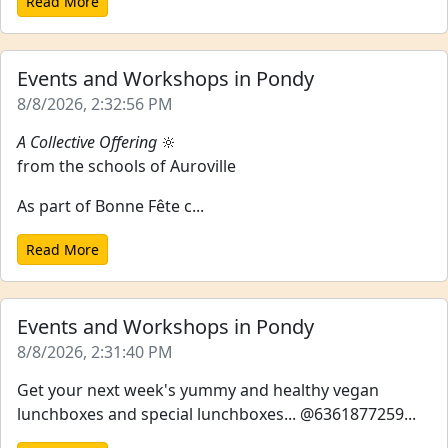
Read More
Events and Workshops in Pondy
8/8/2026, 2:32:56 PM
A Collective Offering
🔆
from the schools of Auroville
As part of Bonne Fête c...
Read More
Events and Workshops in Pondy
8/8/2026, 2:31:40 PM
Get your next week's yummy and healthy vegan
lunchboxes and special lunchboxes... @6361877259...