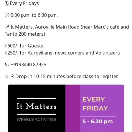
🗓️ Every Fridays
🕒 5:00 p.m. to 6:30 p.m.
📍 It Matters, Auroville Main Road (near Marc's café and
Tanto 200 meters)
₹600/- for Guests
₹250/- for Aurovilians, news comers and Volunteers
📞 +9193440 87925
🙏🏻 Drop-in 10-15 minutes before class to register