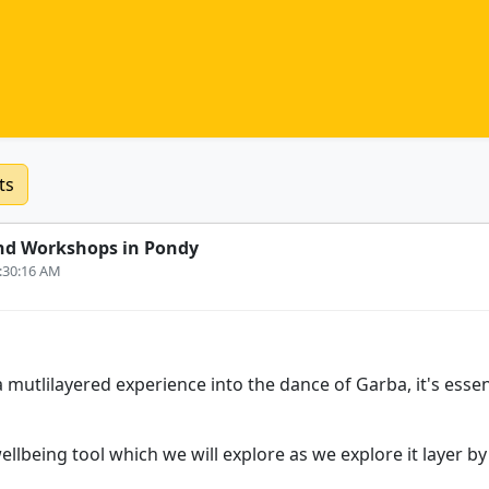
ts
nd Workshops in Pondy
8:30:16 AM
 mutlilayered experience into the dance of Garba, it's essen
wellbeing tool which we will explore as we explore it layer by 