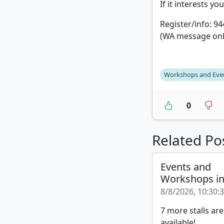
If it interests yo
Register/info: 9
(WA message onl
Workshops and Eve
0
Related Po
Events and
Workshops i
8/8/2026, 10:30:
7 more stalls are
available!