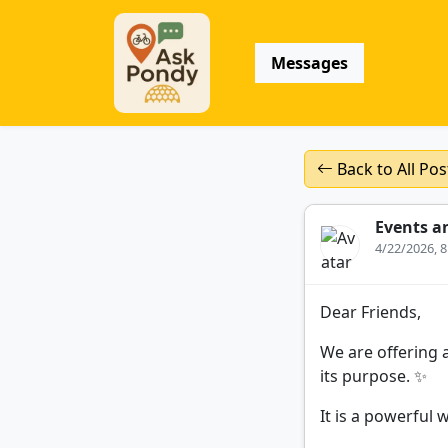
Messages
Back to All Pos
Events a
4/22/2026, 
Dear Friends,
We are offering a
its purpose. ✨
It is a powerful 