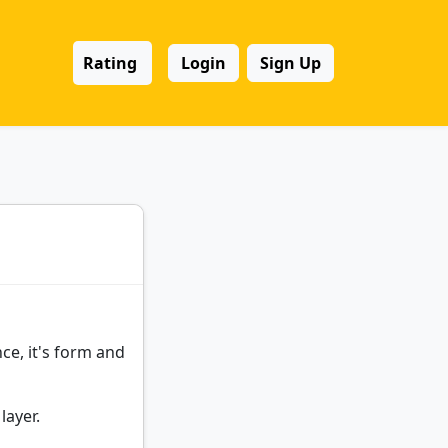
Rating
Login
Sign Up
ce, it's form and
layer.