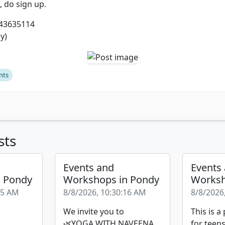
u, do sign up.
443635114
y)
nts
sts
Events and
Events
n Pondy
Workshops in Pondy
Worksh
35 AM
8/8/2026, 10:30:16 AM
8/8/2026
We invite you to
This is 
🌿YOGA WITH NAVEENA
for teen