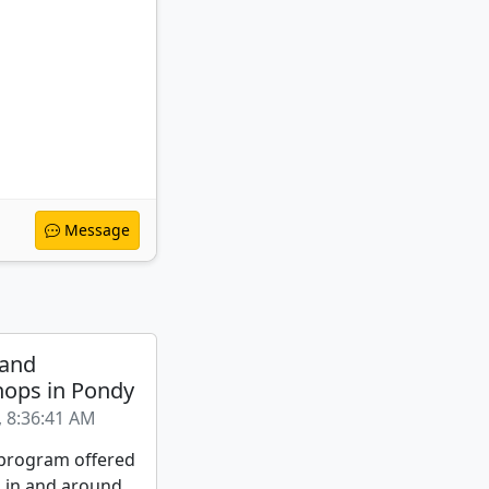
Message
 and
ops in Pondy
, 8:36:41 AM
a program offered
s in and around