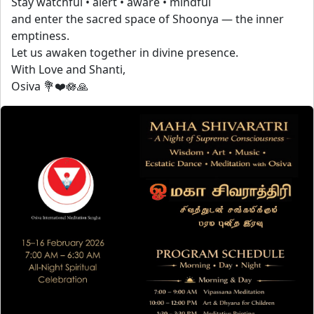
Stay watchful • alert • aware • mindful
and enter the sacred space of Shoonya — the inner
emptiness.
Let us awaken together in divine presence.
With Love and Shanti,
Osiva 💐❤️🪷🙏