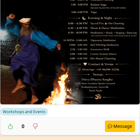
Workshops and Events
0
Message