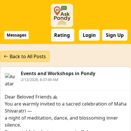
Rating
Login
Sign Up
Messages
Back to All Posts
Events and Workshops in Pondy
2/12/2026, 8:37:49 AM
Dear Beloved Friends 🙏
You are warmly invited to a sacred celebration of Maha
Shivaratri —
a night of meditation, dance, and blossoming inner
silence.