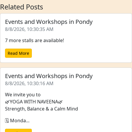
Related Posts
Events and Workshops in Pondy
8/8/2026, 10:30:35 AM
7 more stalls are available!
Read More
Events and Workshops in Pondy
8/8/2026, 10:30:16 AM
We invite you to
🌿YOGA WITH NAVEENA🌿
Strength, Balance & a Calm Mind
🗓️ Monda...