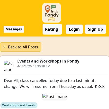
Rating
Login
Sign Up
Messages
Back to All Posts
Events and Workshops in Pondy
4/13/2026, 12:30:28 PM
Dear All, class cancelled today due to a last minute
change. We will resume from Thursday as usual. 🪷🙏🏾
Workshops and Events