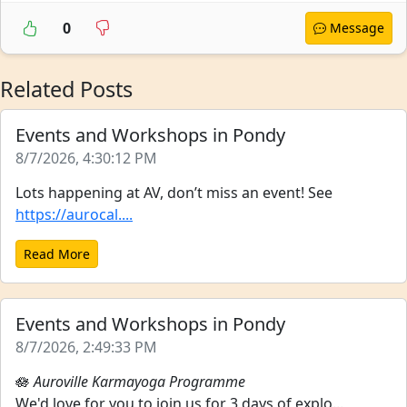
0
Message
Related Posts
Events and Workshops in Pondy
8/7/2026, 4:30:12 PM
Lots happening at AV, don’t miss an event! See
https://aurocal....
Read More
Events and Workshops in Pondy
8/7/2026, 2:49:33 PM
🪷
Auroville Karmayoga Programme
We'd love for you to join us for 3 days of explo...