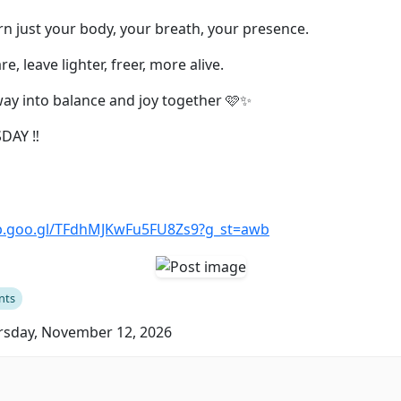
arn just your body, your breath, your presence.
e, leave lighter, freer, more alive.
way into balance and joy together 🩷✨
DAY ‼️
pp.goo.gl/TFdhMJKwFu5FU8Zs9?g_st=awb
nts
sday, November 12, 2026