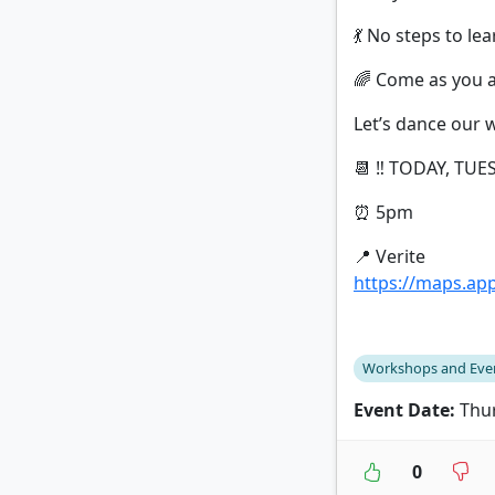
💃 No steps to le
🌈 Come as you ar
Let’s dance our 
📆 ‼️ TODAY, TUES
⏰ 5pm
📍 Verite
https://maps.a
Workshops and Eve
Event Date:
Thur
0