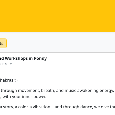
ts
nd Workshops in Pondy
:30:14 PM
Chakras ✨
 through movement, breath, and music awakening energy, r
 with your inner power.
a story, a color, a vibration… and through dance, we give t