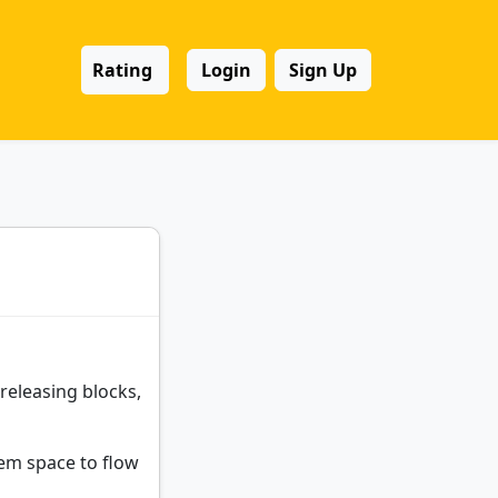
Rating
Login
Sign Up
eleasing blocks,
hem space to flow