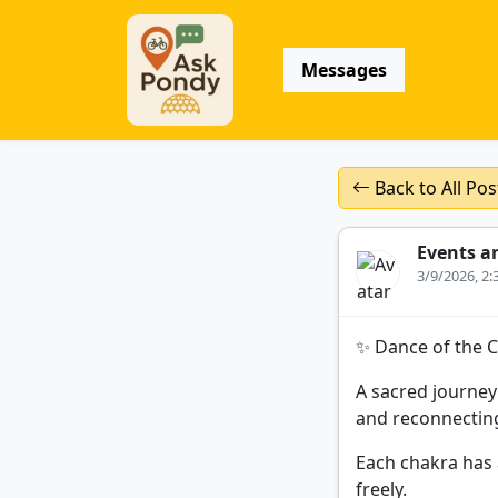
Messages
Back to All Pos
Events a
3/9/2026, 2
✨ Dance of the 
A sacred journey
and reconnecting
Each chakra has 
freely.