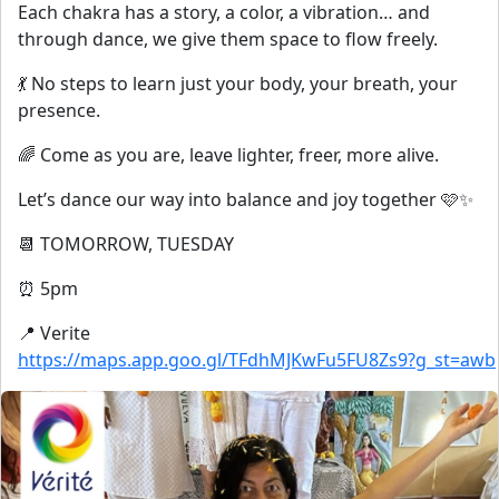
Each chakra has a story, a color, a vibration… and
through dance, we give them space to flow freely.
💃 No steps to learn just your body, your breath, your
presence.
🌈 Come as you are, leave lighter, freer, more alive.
Let’s dance our way into balance and joy together 🩷✨
📆 TOMORROW, TUESDAY
⏰ 5pm
📍 Verite
https://maps.app.goo.gl/TFdhMJKwFu5FU8Zs9?g_st=awb