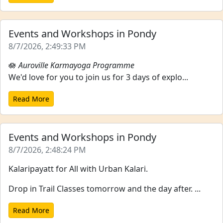
Events and Workshops in Pondy
8/7/2026, 2:49:33 PM
🪷
Auroville Karmayoga Programme
We'd love for you to join us for 3 days of explo...
Read More
Events and Workshops in Pondy
8/7/2026, 2:48:24 PM
Kalaripayatt for All with Urban Kalari.
Drop in Trail Classes tomorrow and the day after. ...
Read More