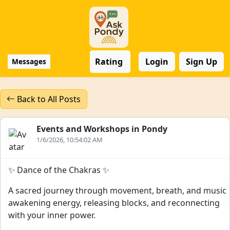
Rating
Login
Sign Up
Messages
Back to All Posts
Events and Workshops in Pondy
1/6/2026, 10:54:02 AM
✨ Dance of the Chakras ✨
A sacred journey through movement, breath, and music
awakening energy, releasing blocks, and reconnecting
with your inner power.