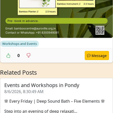
Workshops and Events
0
Message
Related Posts
Events and Workshops in Pondy
8/6/2026, 8:30:49 AM
🌸 Every Friday | Deep Sound Bath – Five Elements 🌸
Step into an evening of deep relaxati...