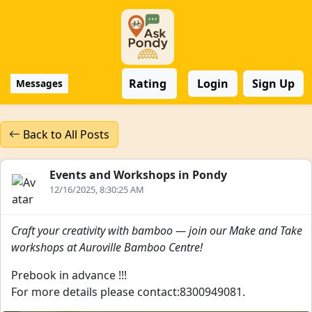
Rating
Login
Sign Up
Messages
Back to All Posts
Events and Workshops in Pondy
12/16/2025, 8:30:25 AM
Craft your creativity with bamboo — join our Make and Take
workshops at Auroville Bamboo Centre!
Prebook in advance !!!
For more details please contact:8300949081.