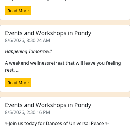
Read More
Events and Workshops in Pondy
8/6/2026, 8:30:24 AM
Happening Tomorrow!!
A weekend wellnessretreat that will leave you feeling
rest, ...
Read More
Events and Workshops in Pondy
8/5/2026, 2:30:16 PM
✨Join us today for Dances of Universal Peace ✨