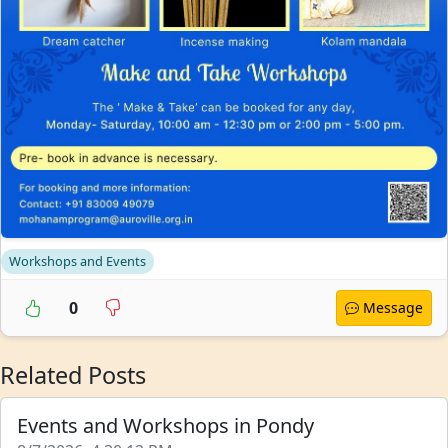
Workshops and Events
0
Message
Related Posts
Events and Workshops in Pondy