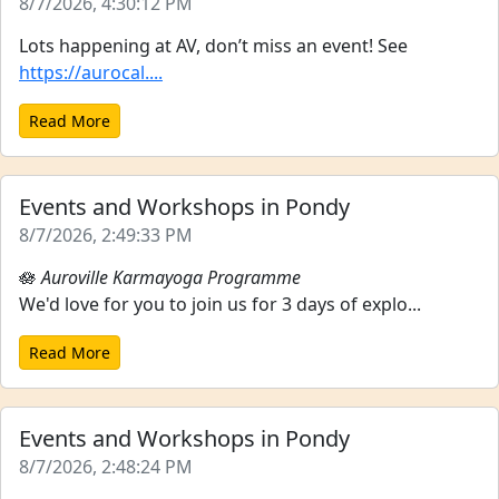
8/7/2026, 4:30:12 PM
Lots happening at AV, don’t miss an event! See
https://aurocal....
Read More
Events and Workshops in Pondy
8/7/2026, 2:49:33 PM
🪷
Auroville Karmayoga Programme
We'd love for you to join us for 3 days of explo...
Read More
Events and Workshops in Pondy
8/7/2026, 2:48:24 PM