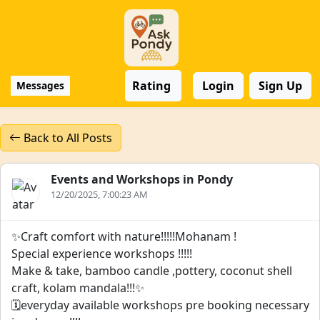
Rating
Login
Sign Up
Messages
Back to All Posts
Events and Workshops in Pondy
12/20/2025, 7:00:23 AM
✨️Craft comfort with nature!!!!!Mohanam !
Special experience workshops !!!!!
Make & take, bamboo candle ,pottery, coconut shell
craft, kolam mandala!!!✨️
🗓everyday available workshops pre booking necessary