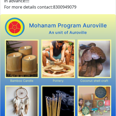
in advance!!!!
For more details contact:8300949079