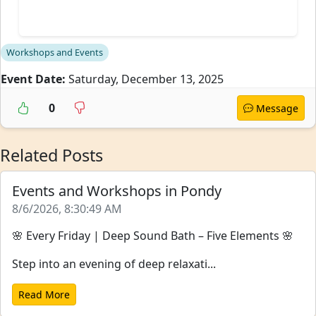
Workshops and Events
Event Date:
Saturday, December 13, 2025
0
Message
Related Posts
Events and Workshops in Pondy
8/6/2026, 8:30:49 AM
🌸 Every Friday | Deep Sound Bath – Five Elements 🌸
Step into an evening of deep relaxati...
Read More