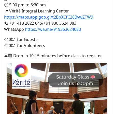
🕒 5:00 pm to 6:30 pm
📍 Vérité Integral Learning Center
https://maps.app.goo.gl/t2BpXCfC28BvwZTW9
📞 +91 413 2622 045/+91 936 3624 083
WhatsApp
https://wa.me/919363624083
₹400/- for Guests
₹200/- for Volunteers
🙏🏻 Drop-in 10-15 minutes before class to register