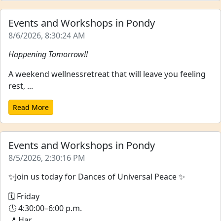
Events and Workshops in Pondy
8/6/2026, 8:30:24 AM
Happening Tomorrow!!
A weekend wellnessretreat that will leave you feeling
rest, ...
Read More
Events and Workshops in Pondy
8/5/2026, 2:30:16 PM
✨Join us today for Dances of Universal Peace ✨
🗓 Friday
🕔 4:30:00–6:00 p.m.
📍 Har...