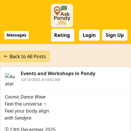
Rating
Login
Sign Up
Messages
Back to All Posts
Events and Workshops in Pondy
12/13/2025, 6:14:52 AM
Cosmic Dance Wave
Feel the universe ✨
Feel your body align
with Sandyra
🗓️ 13th December 2025