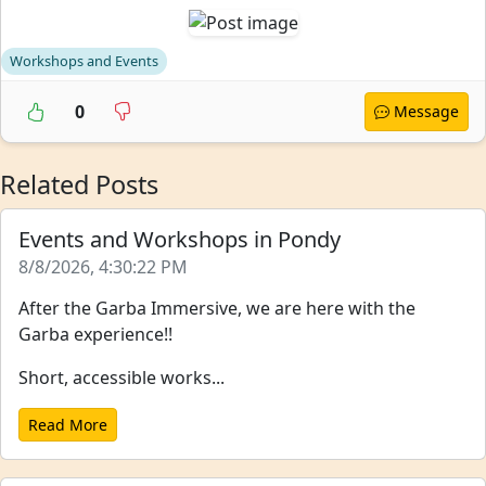
Workshops and Events
0
Message
Related Posts
Events and Workshops in Pondy
8/8/2026, 4:30:22 PM
After the Garba Immersive, we are here with the
Garba experience!!
Short, accessible works...
Read More