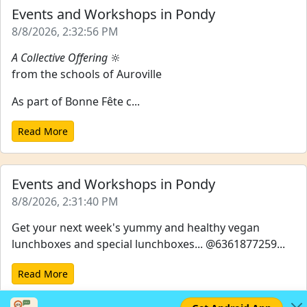
Events and Workshops in Pondy
8/8/2026, 2:32:56 PM
A Collective Offering
🔆
from the schools of Auroville
As part of Bonne Fête c...
Read More
Events and Workshops in Pondy
8/8/2026, 2:31:40 PM
Get your next week's yummy and healthy vegan
lunchboxes and special lunchboxes... @6361877259...
Read More