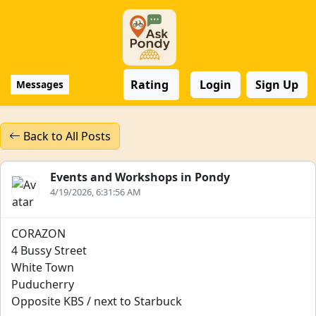
Rating
Login
Sign Up
Messages
Back to All Posts
Events and Workshops in Pondy
4/19/2026, 6:31:56 AM
CORAZON
4 Bussy Street
White Town
Puducherry
Opposite KBS / next to Starbuck