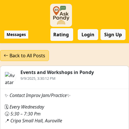
Rating
Login
Sign Up
Messages
Back to All Posts
Events and Workshops in Pondy
9/9/2025, 3:30:12 PM
✨
Contact Improv Jam/Practice
✨
🗓
Every Wednesday
🕠
5:30 – 7:30 Pm
📍
Cripa Small Hall, Auroville