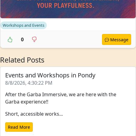
Workshops and Events
0
Message
Related Posts
Events and Workshops in Pondy
8/8/2026, 4:30:22 PM
After the Garba Immersive, we are here with the
Garba experience!!
Short, accessible works...
Read More