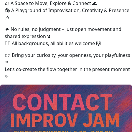
🌿 A Space to Move, Explore & Connect 🌊
🎭 A Playground of Improvisation, Creativity & Presence
🎶
🔥 No rules, no judgment – just open movement and
shared expression 💫
👯‍♀️ All backgrounds, all abilities welcome 🙌
👉 Bring your curiosity, your openness, your playfulness
🌀
Let’s co-create the flow together in the present moment
✨