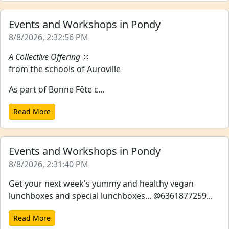
Events and Workshops in Pondy
8/8/2026, 2:32:56 PM
A Collective Offering
🔆
from the schools of Auroville
As part of Bonne Fête c...
Read More
Events and Workshops in Pondy
8/8/2026, 2:31:40 PM
Get your next week's yummy and healthy vegan
lunchboxes and special lunchboxes... @6361877259...
Read More