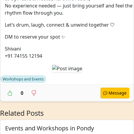
No experience needed — just bring yourself and feel the
rhythm flow through you.
Let’s drum, laugh, connect & unwind together 🤍
DM to reserve your spot ✨
Shivani
+91 74155 12194
Workshops and Events
0
Message
Related Posts
Events and Workshops in Pondy