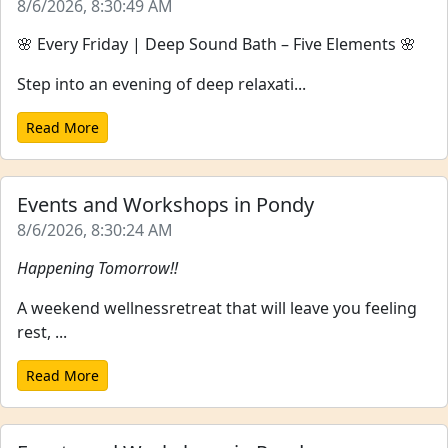
8/6/2026, 8:30:49 AM
🌸 Every Friday | Deep Sound Bath – Five Elements 🌸
Step into an evening of deep relaxati...
Read More
Events and Workshops in Pondy
8/6/2026, 8:30:24 AM
Happening Tomorrow!!
A weekend wellnessretreat that will leave you feeling
rest, ...
Read More