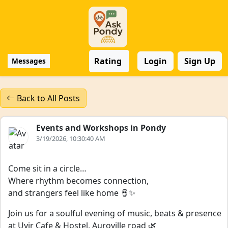
Rating
Login
Sign Up
Messages
Back to All Posts
Events and Workshops in Pondy
3/19/2026, 10:30:40 AM
Come sit in a circle…
Where rhythm becomes connection,
and strangers feel like home 🪘✨
Join us for a soulful evening of music, beats & presence
at Uyir Cafe & Hostel, Auroville road 🌿