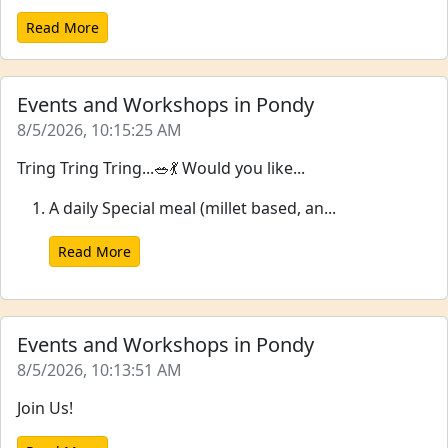
Read More
Events and Workshops in Pondy
8/5/2026, 10:15:25 AM
Tring Tring Tring...🥗💃 Would you like...
A daily Special meal (millet based, an...
Read More
Events and Workshops in Pondy
8/5/2026, 10:13:51 AM
Join Us!