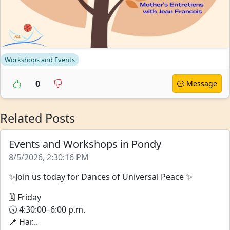
Workshops and Events
0
Message
Related Posts
Events and Workshops in Pondy
8/5/2026, 2:30:16 PM
✨Join us today for Dances of Universal Peace ✨
🗓 Friday
🕔 4:30:00–6:00 p.m.
📍 Har...