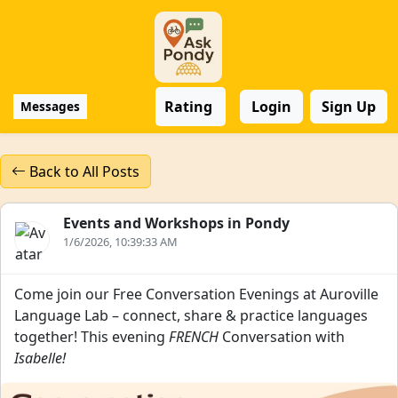
Rating
Login
Sign Up
Messages
Back to All Posts
Events and Workshops in Pondy
1/6/2026, 10:39:33 AM
Come join our Free Conversation Evenings at Auroville
Language Lab – connect, share & practice languages
together! This evening
FRENCH
Conversation with
Isabelle!