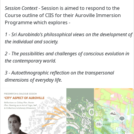
Session Context
- Session is aimed to respond to the
Course outline of CIIS for their Auroville Immersion
Programme which explores -
1 - Sri Aurobindo’s philosophical views on the development of
the individual and society.
2 - The possibilities and challenges of conscious evolution in
the contemporary world.
3 - Autoethnographic reflection on the transpersonal
dimensions of everyday life.