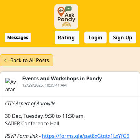
Rating
Login
Sign Up
Messages
Back to All Posts
Events and Workshops in Pondy
12/29/2025, 10:35:41 AM
CITY Aspect of Auroville
30 Dec, Tuesday, 9:30 to 11:30 am,
SAIIER Conference Hall
RSVP Form link
-
https://forms.gle/pat8xGtqtx1LxYfG9