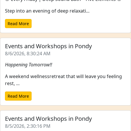
Step into an evening of deep relaxati...
Read More
Events and Workshops in Pondy
8/6/2026, 8:30:24 AM
Happening Tomorrow!!
A weekend wellnessretreat that will leave you feeling
rest, ...
Read More
Events and Workshops in Pondy
8/5/2026, 2:30:16 PM