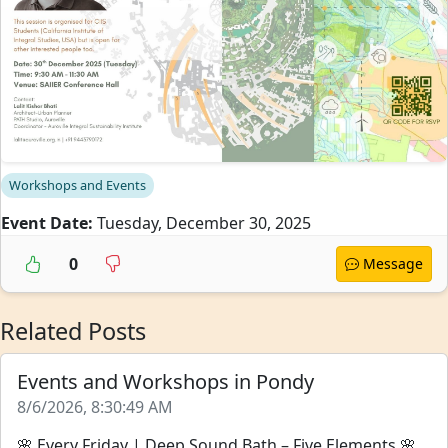
Workshops and Events
Event Date:
Tuesday, December 30, 2025
0
Message
Related Posts
Events and Workshops in Pondy
8/6/2026, 8:30:49 AM
🌸 Every Friday | Deep Sound Bath – Five Elements 🌸