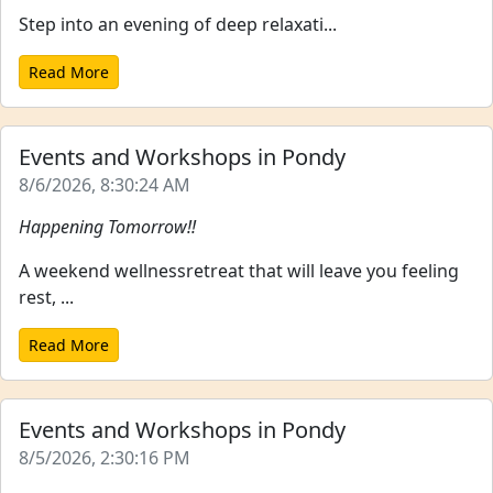
Step into an evening of deep relaxati...
Read More
Events and Workshops in Pondy
8/6/2026, 8:30:24 AM
Happening Tomorrow!!
A weekend wellnessretreat that will leave you feeling
rest, ...
Read More
Events and Workshops in Pondy
8/5/2026, 2:30:16 PM