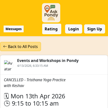
Rating
Login
Sign Up
Messages
Back to All Posts
Events and Workshops in Pondy
4/13/2026, 6:33:15 AM
CANCELLED - Tristhana Yoga Practice
with Keshav
🗓️ Mon 13th Apr 2026
🕒 9:15 to 10:15 am