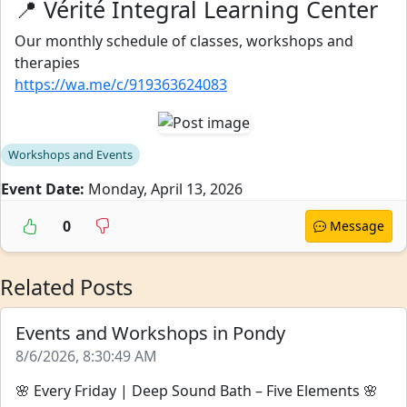
📍 Vérité Integral Learning Center
Our monthly schedule of classes, workshops and
therapies
https://wa.me/c/919363624083
Workshops and Events
Event Date:
Monday, April 13, 2026
0
Message
Related Posts
Events and Workshops in Pondy
8/6/2026, 8:30:49 AM
🌸 Every Friday | Deep Sound Bath – Five Elements 🌸