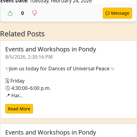
Event Date:
Tuesday, February 24, 2026
0
Message
Related Posts
Events and Workshops in Pondy
8/5/2026, 2:30:16 PM
✨Join us today for Dances of Universal Peace ✨
🗓 Friday
🕔 4:30:00–6:00 p.m.
📍 Har...
Read More
Events and Workshops in Pondy