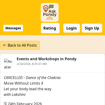
Rating
Login
Sign Up
Messages
Back to All Posts
Events and Workshops in Pondy
2/24/2026, 8:35:37 AM
CANCELLED - Dance of the Chakras
Move Without Limits 💃
Let your body lead the way
with Lakshmi
🗓️ 24th February 2026