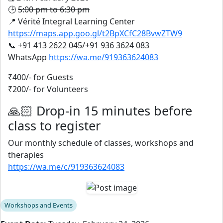
🕒
5:00 pm to 6:30 pm
📍 Vérité Integral Learning Center
https://maps.app.goo.gl/t2BpXCfC28BvwZTW9
📞 +91 413 2622 045/+91 936 3624 083
WhatsApp
https://wa.me/919363624083
₹400/- for Guests
₹200/- for Volunteers
🙏🏻 Drop-in 15 minutes before
class to register
Our monthly schedule of classes, workshops and
therapies
https://wa.me/c/919363624083
Workshops and Events