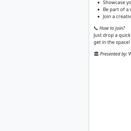
Showcase you
Be part of a
Join a creati
📞
How to join?
Just drop a quic
get in the space!
🏛️
Presented by:
W