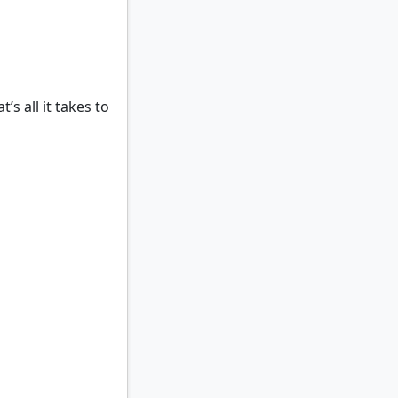
t’s all it takes to