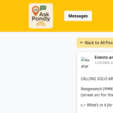
Messages
Back to All Pos
Events a
1/25/2026, 
CALLING SOLO ART
Rangmanch
(रंगमं
(street art for th
👉
What’s in it fo