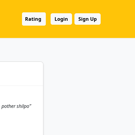
Rating
Login
Sign Up
 pother shilpo”