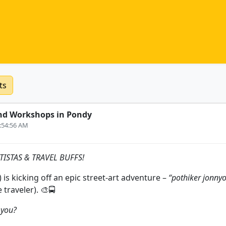
ts
nd Workshops in Pondy
6:54:56 AM
ISTAS & TRAVEL BUFFS!
च) is kicking off an epic street‑art adventure –
“pothiker jonnyo
e traveler). 🎨🚍
r you?