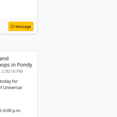
Message
 and
ops in Pondy
, 2:30:16 PM
 today for
f Universal
0–6:00 p.m.