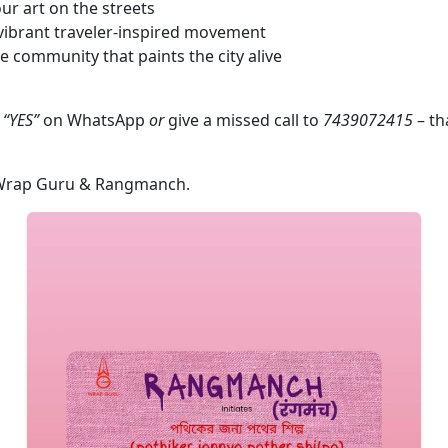
r art on the streets
 vibrant traveler‑inspired movement
ve community that paints the city alive
k
“YES”
on WhatsApp
or
give a missed call to
7439072415
– tha
rap Guru & Rangmanch.