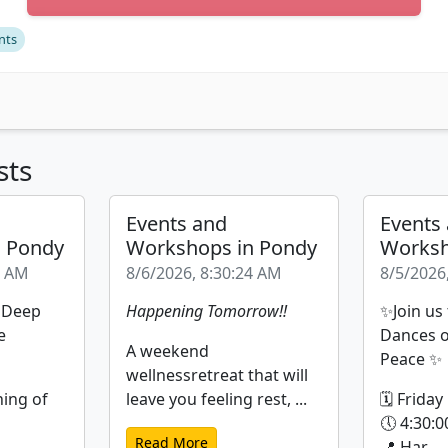
nts
sts
Events and
Events
n Pondy
Workshops in Pondy
Worksh
9 AM
8/6/2026, 8:30:24 AM
8/5/2026
| Deep
Happening Tomorrow!!
✨Join us
e
Dances o
A weekend
Peace ✨
wellnessretreat that will
ning of
leave you feeling rest, ...
🗓 Friday
🕔 4:30:0
Read More
📍 Har...