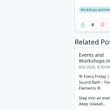
Workshops and Eve
0
Related Po
Events and
Workshops i
8/6/2026, 8:30:4
🌸 Every Friday 
Sound Bath – Fiv
Elements 🌸
Step into an eve
deep relaxati...